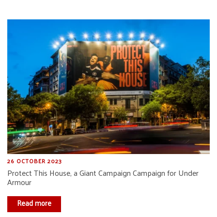
26 OCTOBER 2023
Protect This House, a Giant Campaign Campaign for Under
Armour
Read more