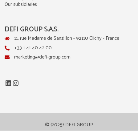
Our subsidiaries
DEFI GROUP S.A.S.
11, rue Madame de Sanzillon - 92110 Clichy - France
+33 1 41 40 42 00
marketing@defi-group.com
LinkedIn
Instagram
© {2025} DEFI GROUP