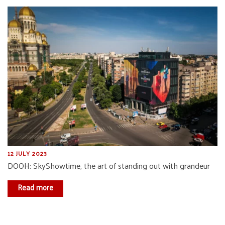
12 JULY 2023
DOOH: SkyShowtime, the art of standing out with grandeur
Read more