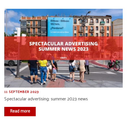
11 SEPTEMBER 2023
Spectacular advertising: summer 2023 news
Read more