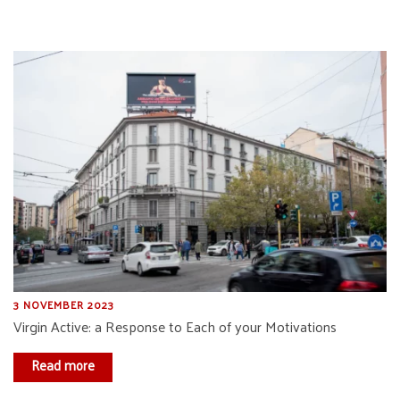
3 NOVEMBER 2023
Virgin Active: a Response to Each of your Motivations
Read more