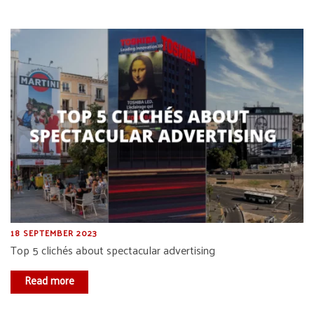
18 SEPTEMBER 2023
Top 5 clichés about spectacular advertising
Read more