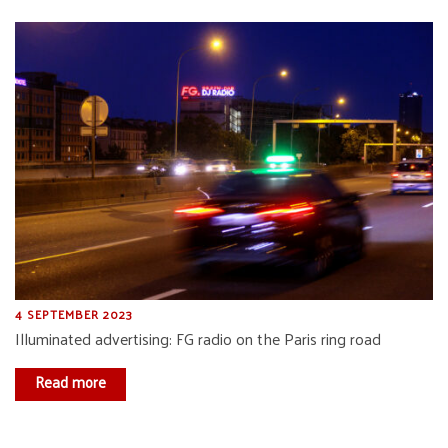
4 SEPTEMBER 2023
Illuminated advertising: FG radio on the Paris ring road
Read more