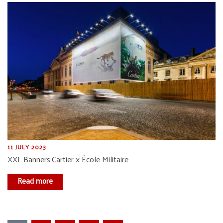
11 JULY 2023
XXL Banners:Cartier x École Militaire
Read more