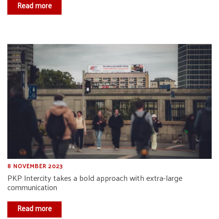
Read more
8 NOVEMBER 2023
PKP Intercity takes a bold approach with extra-large
communication
Read more