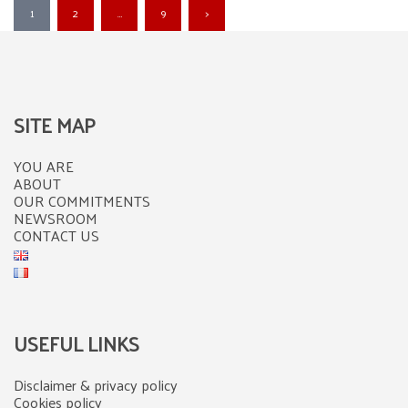
Posts
1
2
…
9
>
pagination
SITE MAP
YOU ARE
ABOUT
OUR COMMITMENTS
NEWSROOM
CONTACT US
USEFUL LINKS
Disclaimer & privacy policy
Cookies policy