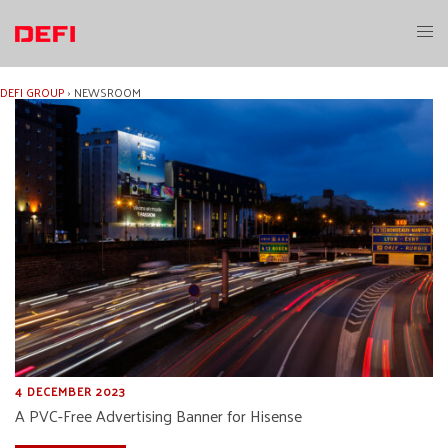
Skip
to
Toggl
content
menu
DEFI GROUP
›
NEWSROOM
4 DECEMBER 2023
A PVC-Free Advertising Banner for Hisense