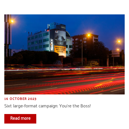
16 OCTOBER 2023
Sixt large-format campaign: You’re the Boss!
Read more