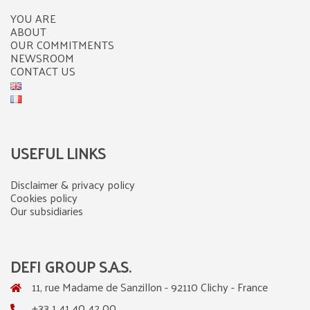
YOU ARE
ABOUT
OUR COMMITMENTS
NEWSROOM
CONTACT US
USEFUL LINKS
Disclaimer & privacy policy
Cookies policy
Our subsidiaries
DEFI GROUP S.A.S.
11, rue Madame de Sanzillon - 92110 Clichy - France
+33 1 41 40 42 00