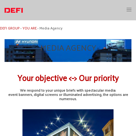
Skip
to
Toggl
content
menu
DEFI GROUP
›
YOU ARE
›
Media Agency
MEDIA AGENCY
Your objective <-> Our priority
We respond to your unique briefs with spectacular media:
event banners, digital screens or illuminated advertising, the options are
numerous.