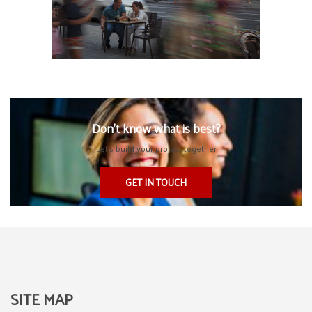
Don’t know what is best?
Let’s build your project together
GET IN TOUCH
SITE MAP