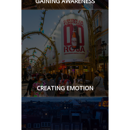
GAINING AWARENESS
CREATING EMOTION