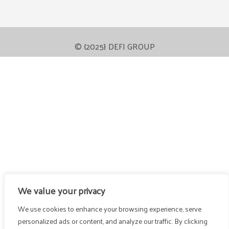
© {2025} DEFI GROUP
We value your privacy
We use cookies to enhance your browsing experience, serve
personalized ads or content, and analyze our traffic. By clicking