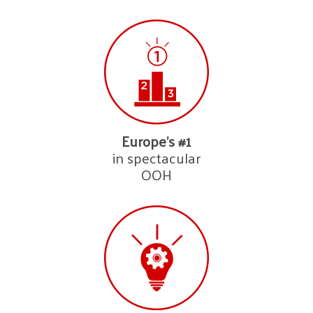
Europe’s #1
in spectacular
OOH