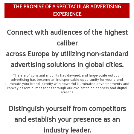
THE PROMISE OF A SPECTACULAR ADVERTISING
EXPERIENCE
Connect with audiences
of the highest
caliber
across Europe by utilizing
non-standard
advertising solutions
in global cities.
The era of constant mobility has dawned, and large-scale outdoor
advertising has become an indispensable opportunity for your brand.
Illuminate your brand identity with powerful illuminated advertisements and
convey essential messages through our eye-catching banners and digital
screens.
Distinguish yourself from competitors
and establish your presence as an
industry leader.