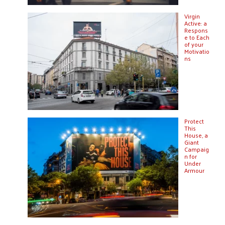
Virgin
Active: a
Respons
e to Each
of your
Motivatio
ns
Protect
This
House, a
Giant
Campaig
n for
Under
Armour