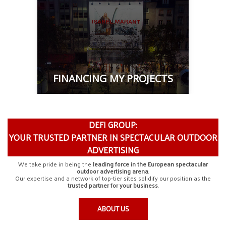
FINANCING MY PROJECTS
DEFI GROUP:
YOUR TRUSTED PARTNER IN SPECTACULAR OUTDOOR
ADVERTISING
We take pride in being the
leading force in the European spectacular
outdoor advertising arena
.
Our expertise and a network of top-tier sites solidify our position as the
trusted partner for your business
.
ABOUT US