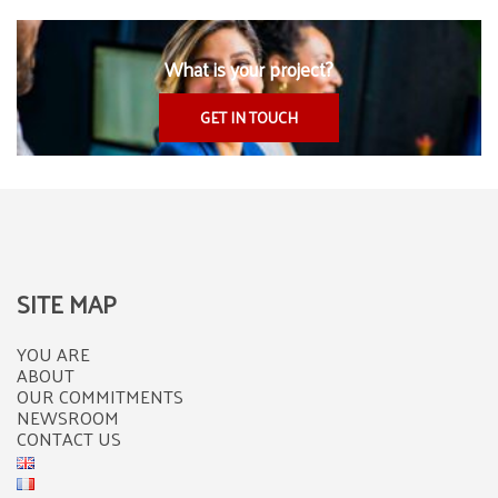
What is your project?
GET IN TOUCH
SITE MAP
YOU ARE
ABOUT
OUR COMMITMENTS
NEWSROOM
CONTACT US