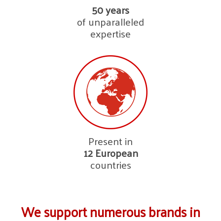
50 years
of unparalleled
expertise
Present in
12
European
countries
We support numerous brands in