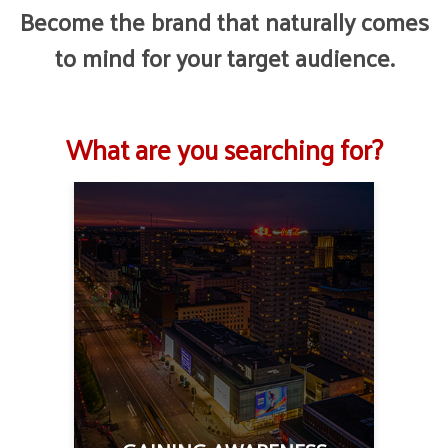
Become the brand that naturally comes
to mind for your target audience.
What are you searching for?