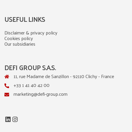
USEFUL LINKS
Disclaimer & privacy policy
Cookies policy
Our subsidiaries
DEFI GROUP S.A.S.
11, rue Madame de Sanzillon - 92110 Clichy - France
+33 1 41 40 42 00
marketing@defi-group.com
LinkedIn
Instagram