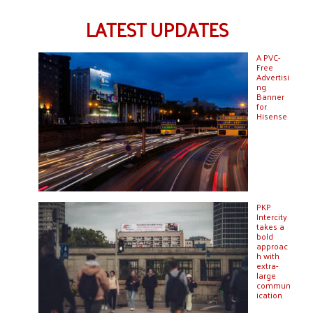
LATEST UPDATES
A PVC-
Free
Advertisi
ng
Banner
for
Hisense
PKP
Intercity
takes a
bold
approac
h with
extra-
large
commun
ication