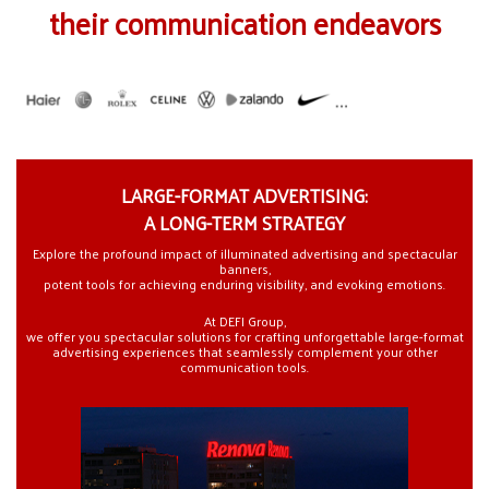
their communication endeavors
LARGE-FORMAT ADVERTISING:
A LONG-TERM STRATEGY
Explore the profound impact of illuminated advertising and spectacular
banners,
potent tools for achieving enduring visibility, and evoking emotions.
At DEFI Group,
we offer you spectacular solutions for crafting unforgettable large-format
advertising experiences that seamlessly complement your other
communication tools.