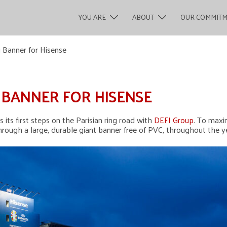
YOU ARE
ABOUT
OUR COMMIT
 Banner for Hisense
G BANNER FOR HISENSE
its first steps on the Parisian ring road with
DEFI Group
. To maxi
ough a large, durable giant banner free of PVC, throughout the y