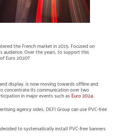
 entered the French market in 2015. Focused on
ts audience. Over the years, to support this
 of Euro 2020?
 and display, is now moving towards offline and
 to concentrate its communication over two
ticipation in major events such as
Euro 2024
.
ertising agency sides, DEFI Group can use PVC-free
decided to systematically install PVC-free banners