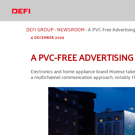
Skip
to
content
DEFI GROUP
›
NEWSROOM
›
A PVC-Free Advertising
4 DECEMBER 2023
A PVC-FREE ADVERTISIN
Electronics and home appliance brand Hisense takes 
a multichannel communication approach, notably thr