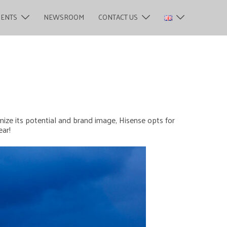
MENTS
NEWSROOM
CONTACT US
mize its potential and brand image, Hisense opts for
ear!