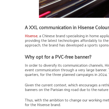
A XXL communication in Hisense Colour
Hisense
, a Chinese brand specialising in home appl
providing the latest technologies affordably to the 
approach, the brand has developed a sports spons
Why opt for a PVC-free banner?
In order to diversify its communication channels, 
event communication through a very large banner. T
quarters, for the three planned campaigns in 2024. 
Given the current context, which encourages a ret
banners on the Parisian ring road due to the nature
Thus, with the ambition to change our working meth
for the Hisense brand.