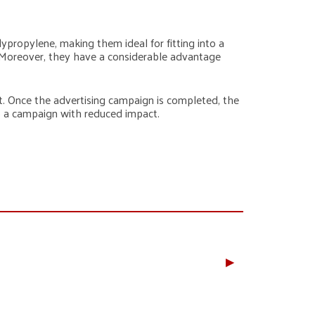
lypropylene, making them ideal for fitting into a
. Moreover, they have a considerable advantage
t. Once the advertising campaign is completed, the
to a campaign with reduced impact.
▶︎