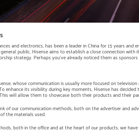
s
iances and electronics, has been a leader in China for 15 years and
general public, Hisense aims to establish a close connection with i
orship strategy. Perhaps you’ve already noticed them as sponsors
Hisense, whose communication is usually more focused on television
o enhance its visibility during key moments, Hisense has decided
This will allow them to showcase both their products and their par
hink of our communication methods, both on the advertiser and adv
 of the materials used.
ods, both in the office and at the heart of our products, we have 