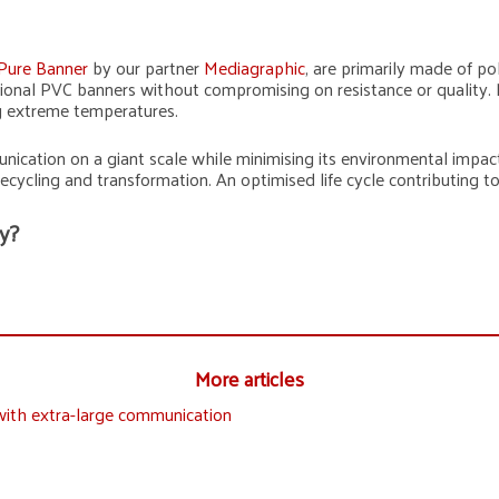
Pure Banner
by our partner
Mediagraphic
, are primarily made of po
ditional PVC banners without compromising on resistance or quality
ng extreme temperatures.
nication on a giant scale while minimising its environmental impac
recycling and transformation. An optimised life cycle contributing 
y?
More articles
with extra-large communication