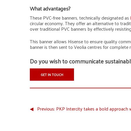
What advantages?
These PVC-free banners, technically designated as
circular economy. They offer an alternative to tra
over traditional PVC banners by effectively resisti
This banner allows Hisense to ensure quality commu
banner is then sent to Veolia centres for complete 
Do you wish to communicate sustainabl
GET IN TOUCH
◀︎
Previous:
PKP Intercity takes a bold approach 