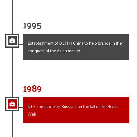
1995
Establishment of DEFI in China to help brands in their
conquest of the Asian market
1989
DEFI forerunner in Russia after the fall of the Berlin
Wall