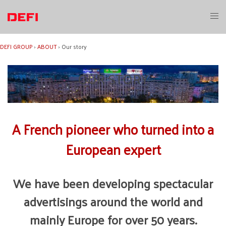
Skip
to
Toggl
content
menu
DEFI GROUP
›
ABOUT
›
Our story
OUR STORY
A French pioneer who turned into a
European expert
We have been developing spectacular
advertisings around the world and
mainly Europe for over 50 years.