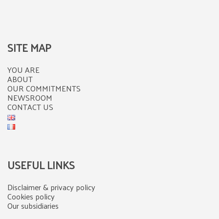
SITE MAP
YOU ARE
ABOUT
OUR COMMITMENTS
NEWSROOM
CONTACT US
USEFUL LINKS
Disclaimer & privacy policy
Cookies policy
Our subsidiaries