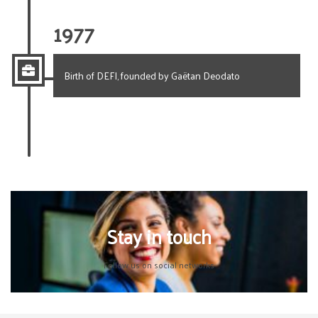
1977
Birth of DEFI, founded by Gaëtan Deodato
Stay in touch
Follow us on social networks