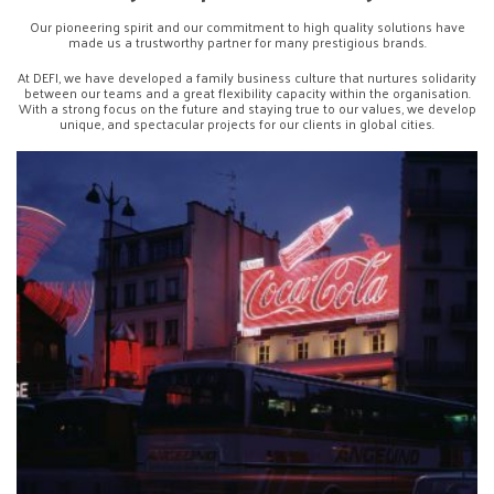
Our pioneering spirit and our commitment to high quality solutions have
made us a trustworthy partner for many prestigious brands.
At DEFI, we have developed a family business culture that nurtures solidarity
between our teams and a great flexibility capacity within the organisation.
With a strong focus on the future and staying true to our values, we develop
unique, and spectacular projects for our clients in global cities.