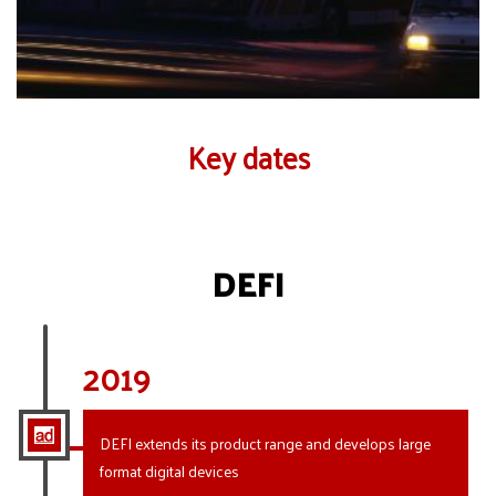
Key dates
DEFI
2019
DEFI extends its product range and develops large
format digital devices