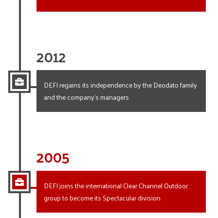
2012
DEFI regains its independence by the Deodato family
and the company’s managers
2005
DEFI joins the international Clear Channel Outdoor
group to become its Spectacular division