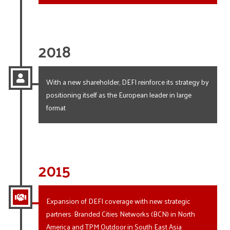
2018
With a new shareholder, DEFI reinforce its strategy by
positioning itself as the European leader in large
format
2015
Expansion of DEFI coverage with new strategic
partners: Branded Cities Networks (BCN) in North
America and TPM Outdoor in South East Asia