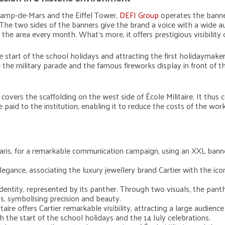
Champ-de-Mars and the Eiffel Tower,
DEFI Group
operates the banner
The two sides of the banners give the brand a voice with a wide aud
 the area every month. What’s more, it offers prestigious visibili
 start of the school holidays and attracting the first holidaymaker
the military parade and the famous fireworks display in front of t
overs the scaffolding on the west side of École Militaire. It thus 
e paid to the institution, enabling it to reduce the costs of the work
in Paris, for a remarkable communication campaign, using an XXL ba
egance, associating the luxury jewellery brand Cartier with the iconi
identity, represented by its panther. Through two visuals, the panth
ss, symbolising precision and beauty.
ire offers Cartier remarkable visibility, attracting a large audience
th the start of the school holidays and the 14 July celebrations.