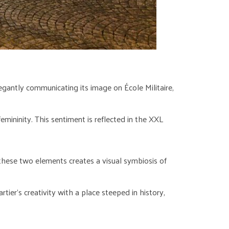
elegantly communicating its image on École Militaire,
emininity. This sentiment is reflected in the XXL
 these two elements creates a visual symbiosis of
rtier’s creativity with a place steeped in history,