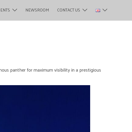
MENTS
NEWSROOM
CONTACT US
mous panther for maximum visibility in a prestigious