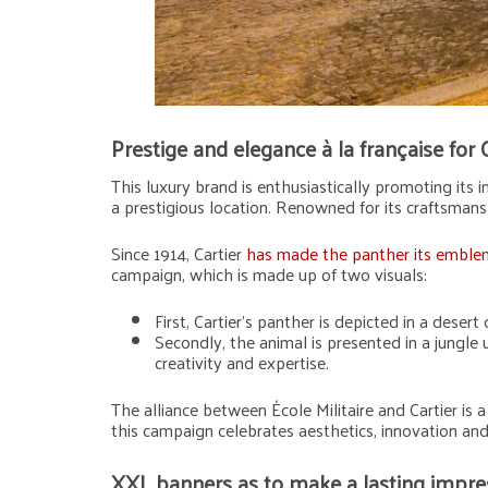
Prestige and elegance à la française for 
This luxury brand is enthusiastically promoting its i
a prestigious location. Renowned for its craftsmansh
Since 1914, Cartier
has made the panther its emblem
campaign, which is made up of two visuals:
First, Cartier’s panther is depicted in a deser
Secondly, the animal is presented in a jungle
creativity and expertise.
The alliance between École Militaire and Cartier is a 
this campaign celebrates aesthetics, innovation and 
XXL banners as to make a lasting impres