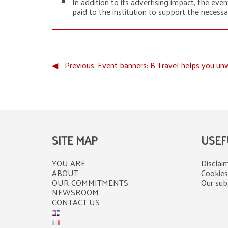
In addition to its advertising impact, the even
paid to the institution to support the necess
◀︎
Previous:
Event banners: B Travel helps you un
SITE MAP
USEF
YOU ARE
Disclaim
ABOUT
Cookies
OUR COMMITMENTS
Our subs
NEWSROOM
CONTACT US