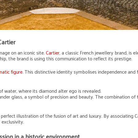
Cartier
mage on an iconic site.
Cartier
, a classic French jewellery brand, is 
ip, the brand is using this communication to reflect its prestige.
atic figure
. This distinctive identity symbolises independence and f
t of water, where its diamond alter ego is revealed.
 under glass, a symbol of precision and beauty. The combination of
perfect illustration of the fusion of art and luxury. By associating Ca
exclusivity.
sion in a historic environment