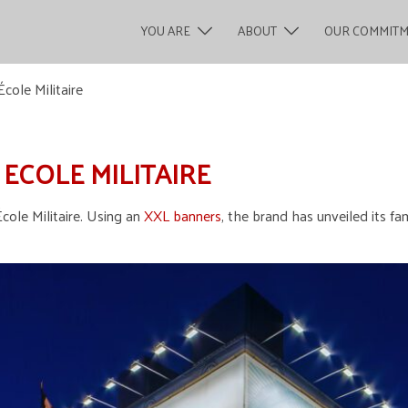
YOU ARE
ABOUT
OUR COMMIT
cole Militaire
 ECOLE MILITAIRE
cole Militaire. Using an
XXL banners
, the brand has unveiled its fa