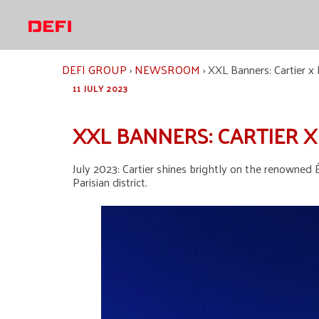
Skip
to
content
DEFI GROUP
›
NEWSROOM
›
XXL Banners: Cartier x É
11 JULY 2023
XXL BANNERS: CARTIER X
July 2023: Cartier shines brightly on the renowned É
Parisian district.