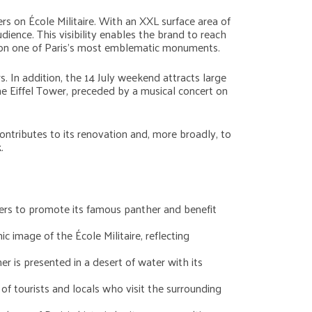
s on École Militaire. With an XXL surface area of
ience. This visibility enables the brand to reach
ty on one of Paris’s most emblematic monuments.
s. In addition, the 14 July weekend attracts large
he Eiffel Tower, preceded by a musical concert on
contributes to its renovation and, more broadly, to
.
nners to promote its famous panther and benefit
c image of the École Militaire, reflecting
er is presented in a desert of water with its
 of tourists and locals who visit the surrounding