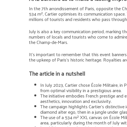
In the 7th arrondissement of Paris, opposite the 
534 m², Cartier optimises its communication space. 
millions of tourists and residents who pass through
July is also a key communication period, marking the
numbers of locals and tourists who come to admire 
the Champ-de-Mars.
It’s important to remember that this event banners c
the upkeep of Paris’s historic heritage. Royalties ar
The article in a nutshell
In July 2023, Cartier chose École Militaire, 
from optimal visibility in a prestigious area.
The initiative embodies French prestige and el
aesthetics, innovation and exclusivity.
The campaign highlights Cartier’s distinctive 
diamond alter ego, then in a jungle under gla
The use of a 534 m² XXL canvas on École Milita
area, particularly during the month of July wi