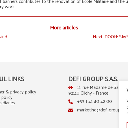
t banners contributes to the renovation of École Militaire and the up
ary work.
More articles
wind
Next:
DOOH: SkySh
UL LINKS
DEFI GROUP S.A.S.
11, rue Madame de Sanzillo
er & privacy policy
92110 Clichy - France
 policy
+33 1 41 40 42 00
idiaries
marketing@defi-group.co