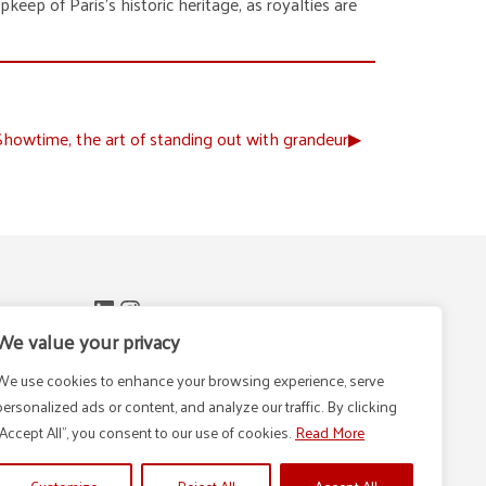
keep of Paris’s historic heritage, as royalties are
owtime, the art of standing out with grandeur
▶︎
LinkedIn
Instagram
n -
We value your privacy
We use cookies to enhance your browsing experience, serve
personalized ads or content, and analyze our traffic. By clicking
m
"Accept All", you consent to our use of cookies.
Read More