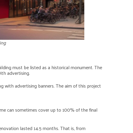
ing
building must be listed as a historical monument. The
ith advertising.
ng with advertising banners. The aim of this project
ncome can sometimes cover up to 100% of the final
renovation lasted 14.5 months. That is, from