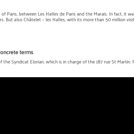
 Paris, between Les Halles de Paris and the Marais. In fact, it was 
s. But also Châtelet – les Halles, with its more than 50 million vis
 concrete terms
 the Syndicat Elorian, which is in charge of the 187 rue St Martin. 