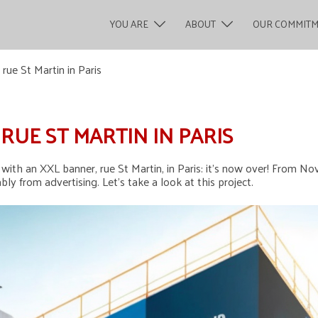
YOU ARE
ABOUT
OUR COMMIT
ue St Martin in Paris
RUE ST MARTIN IN PARIS
ith an XXL banner, rue St Martin, in Paris: it’s now over! From Nov
ly from advertising. Let’s take a look at this project.