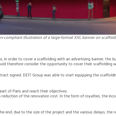
n-compliant illustration of a large-format XXL banner on scaffold
ns, in order to cover a scaffolding with an advertising banner, the 
could therefore consider the opportunity to cover their scaffolding w
ntract signed, DEFI Group was able to start equipping the scaffoldi
art of Paris and reach their objectives.
 reduction of the renovation cost. In the form of royalties, the i
the end, due to the size of the project and the various delays, the 