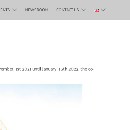
MENTS
NEWSROOM
CONTACT US
ember, 1st 2021 until January, 15th 2023, the co-