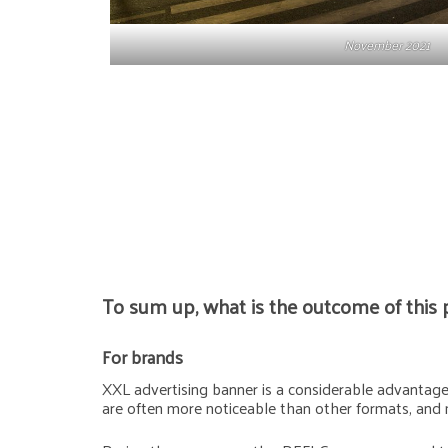
November 2021
To sum up, what is the outcome of this 
For brands
XXL advertising banner is a considerable advantage f
are often more noticeable than other formats, and 