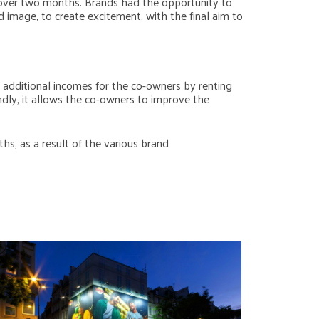
 over two months. Brands had the opportunity to
 image, to create excitement, with the final aim to
s additional incomes for the co-owners by renting
ndly, it allows the co-owners to improve the
hs, as a result of the various brand