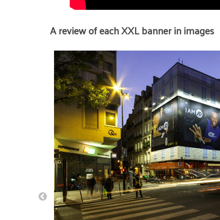
A review of each XXL banner in images