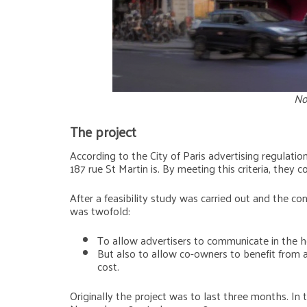
No
The project
According to the City of Paris advertising regulatio
187 rue St Martin is. By meeting this criteria, they 
After a feasibility study was carried out and the co
was twofold:
To allow advertisers to communicate in the he
But also to allow co-owners to benefit from a
cost.
Originally the project was to last three months. In 