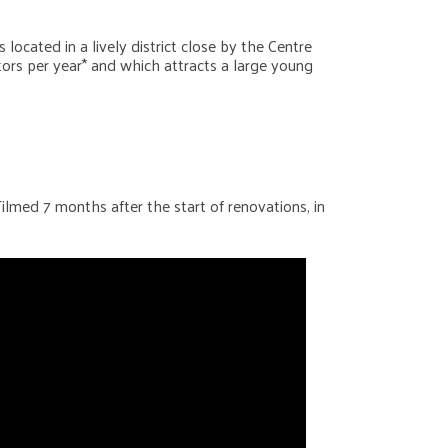
located in a lively district close by the Centre
itors per year* and which attracts a large young
Filmed 7 months after the start of renovations, in