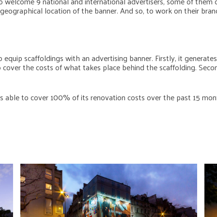
 welcome 9 national and international advertisers, some of them
eographical location of the banner. And so, to work on their brand
 equip scaffoldings with an advertising banner. Firstly, it generate
to cover the costs of what takes place behind the scaffolding. Seco
s able to cover 100% of its renovation costs over the past 15 mont