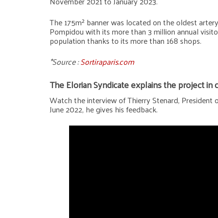
November 2021 to January 2023.
The 175m² banner was located on the oldest artery of
Pompidou with its more than 3 million annual visitor
population thanks to its more than 168 shops.
*Source :
Sortiraparis.com
The Elorian Syndicate explains the project in
Watch the interview of Thierry Stenard, President of
June 2022, he gives his feedback.