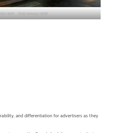
er 2021 – Early January 2022
bility, and differentiation for advertisers as they