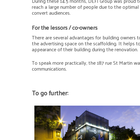
During these 14.5 months, DEFI Group was proud to
reach a large number of people due to the optimal g
convert audiences.
For the lessors / co-owners
There are several advantages for building owners to
the advertising space on the scaffolding. It helps 
appearance of their building during the renovation.
To speak more practically, the 187 rue St Martin wa
communications.
To go further: