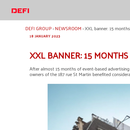
Skip
to
content
DEFI GROUP
›
NEWSROOM
›
XXL banner: 15 months r
18 JANUARY 2023
XXL BANNER: 15 MONTHS 
After almost 15 months of event-based advertising w
owners of the 187 rue St Martin benefited considerab