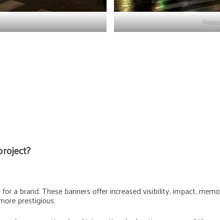
Decemb
project?
or a brand. These banners offer increased visibility, impact, memora
more prestigious.