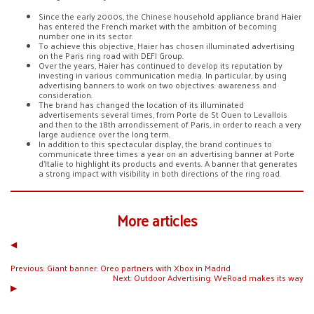
Since the early 2000s, the Chinese household appliance brand Haier
has entered the French market with the ambition of becoming
number one in its sector.
To achieve this objective, Haier has chosen illuminated advertising
on the Paris ring road with DEFI Group.
Over the years, Haier has continued to develop its reputation by
investing in various communication media. In particular, by using
advertising banners to work on two objectives: awareness and
consideration.
The brand has changed the location of its illuminated
advertisements several times, from Porte de St Ouen to Levallois
and then to the 18th arrondissement of Paris, in order to reach a very
large audience over the long term.
In addition to this spectacular display, the brand continues to
communicate three times a year on an advertising banner at Porte
d’Italie to highlight its products and events. A banner that generates
a strong impact with visibility in both directions of the ring road.
More articles
◀︎
Previous:
Giant banner: Oreo partners with Xbox in Madrid
Next:
Outdoor Advertising: WeRoad makes its way
▶︎