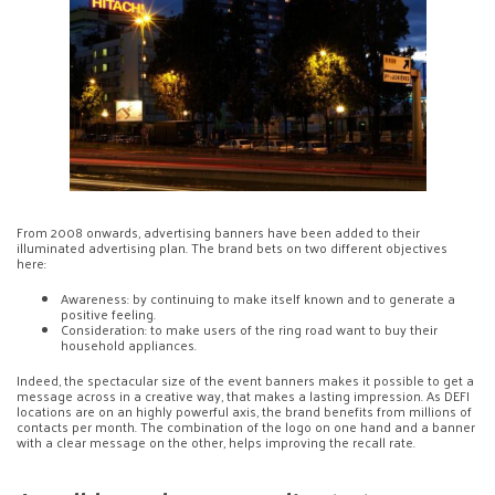
From 2008 onwards, advertising banners have been added to their
illuminated advertising plan. The brand bets on two different objectives
here:
Awareness: by continuing to make itself known and to generate a
positive feeling.
Consideration: to make users of the ring road want to buy their
household appliances.
Indeed, the spectacular size of the event banners makes it possible to get a
message across in a creative way, that makes a lasting impression. As DEFI
locations are on an highly powerful axis, the brand benefits from millions of
contacts per month. The combination of the logo on one hand and a banner
with a clear message on the other, helps improving the recall rate.