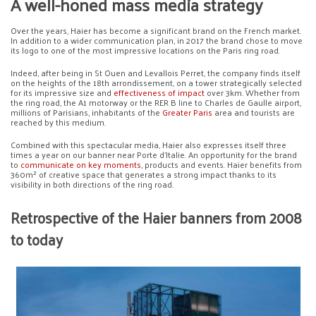
A well-honed mass media strategy
Over the years, Haier has become a significant brand on the French market.
In addition to a wider communication plan, in 2017 the brand chose to move
its logo to one of the most impressive locations on the Paris ring road.
Indeed, after being in St Ouen and Levallois Perret, the company finds itself
on the heights of the 18th arrondissement, on a tower strategically selected
for its impressive size and
effectiveness of impact
over 3km. Whether from
the ring road, the A1 motorway or the RER B line to Charles de Gaulle airport,
millions of Parisians, inhabitants of the
Greater Paris
area and tourists are
reached by this medium.
Combined with this spectacular media, Haier also expresses itself three
times a year on our banner near Porte d’Italie. An opportunity for the brand
to
communicate on key moments
, products and events. Haier benefits from
360m² of creative space that generates a strong impact thanks to its
visibility in both directions of the ring road.
Retrospective of the Haier banners from 2008
to today