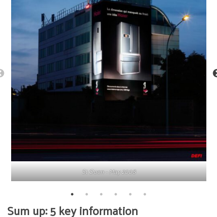
St Ouen – May 2008
Sum up: 5 key information