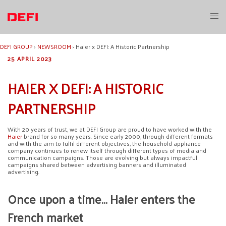
Skip
to
Toggl
content
menu
DEFI GROUP
›
NEWSROOM
›
Haier x DEFI: A Historic Partnership
25 APRIL 2023
HAIER X DEFI: A HISTORIC
PARTNERSHIP
With 20 years of trust, we at DEFI Group are proud to have worked with the
Haier
brand for so many years. Since early 2000, through different formats
and with the aim to fulfil different objectives, the household appliance
company continues to renew itself through different types of media and
communication campaigns. Those are evolving but always impactful
campaigns shared between advertising banners and illuminated
advertising.
Once upon a time… Haier enters the
French market