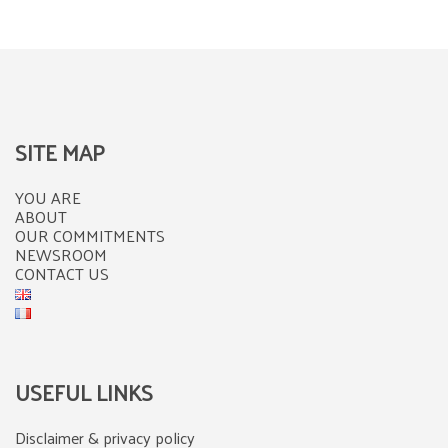
SITE MAP
YOU ARE
ABOUT
OUR COMMITMENTS
NEWSROOM
CONTACT US
USEFUL LINKS
Disclaimer & privacy policy