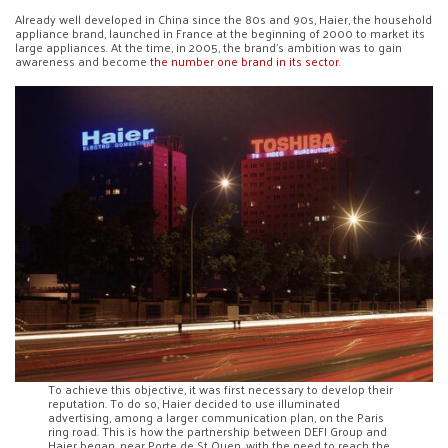
Already well developed in China since the 80s and 90s, Haier, the household
appliance brand, launched in France at the beginning of 2000 to market its
large appliances. At the time, in 2005, the brand’s ambition was to gain
awareness and become
the number one brand in its sector
.
To achieve this objective, it was first necessary to develop their
reputation. To do so, Haier decided to use illuminated
advertising, among a larger communication plan, on the Paris
ring road. This is how the partnership between DEFI Group and
Haier began, near Porte de St Ouen, with the need to reach the