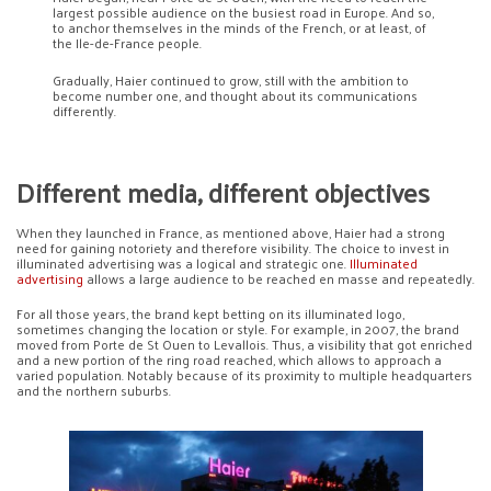
largest possible audience on the busiest road in Europe. And so,
to anchor themselves in the minds of the French, or at least, of
the Ile-de-France people.
Gradually, Haier continued to grow, still with the ambition to
become number one, and thought about its communications
differently.
Different media, different objectives
When they launched in France, as mentioned above, Haier had a strong
need for gaining notoriety and therefore visibility. The choice to invest in
illuminated advertising was a logical and strategic one.
Illuminated
advertising
allows a large audience to be reached en masse and repeatedly.
For all those years, the brand kept betting on its illuminated logo,
sometimes changing the location or style. For example, in 2007, the brand
moved from Porte de St Ouen to Levallois. Thus, a visibility that got enriched
and a new portion of the ring road reached, which allows to approach a
varied population. Notably because of its proximity to multiple headquarters
and the northern suburbs.