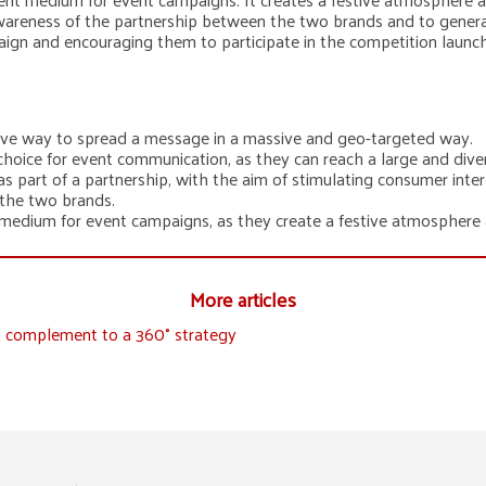
wareness of the partnership between the two brands and to genera
aign and encouraging them to participate in the competition laun
tive way to spread a message in a massive and geo-targeted way.
hoice for event communication, as they can reach a large and diver
 part of a partnership, with the aim of stimulating consumer inte
 the two brands.
 medium for event campaigns, as they create a festive atmosphere a
More articles
ct complement to a 360° strategy