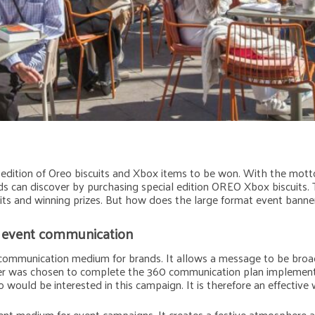
dition of Oreo biscuits and Xbox items to be won. With the motto “
s can discover by purchasing special edition OREO Xbox biscuits. T
uits and winning prizes. But how does the large format event banner
r event communication
 communication medium for brands. It allows a message to be broad
r was chosen to complete the 360 communication plan implemented i
would be interested in this campaign. It is therefore an effective 
ent medium for event campaigns. It creates a festive atmosphere an