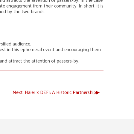
te engagement from their community. In short, it is
ched by the two brands.
sified audience.
rest in this ephemeral event and encouraging them
nd attract the attention of passers-by.
Next:
Haier x DEFI: A Historic Partnership
▶︎