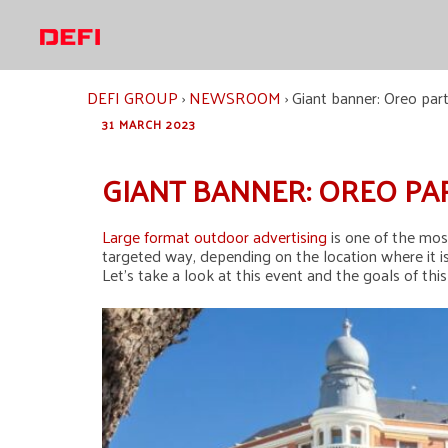
Skip
to
content
DEFI GROUP
›
NEWSROOM
›
Giant banner: Oreo par
31 MARCH 2023
GIANT BANNER: OREO PA
Large format outdoor advertising
is one of the mos
targeted way, depending on the location where it is
Let’s take a look at this event and the goals of thi