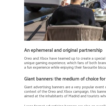
An ephemeral and original partnership
Oreo and Xbox have teamed up to create a special e
unique gaming experience, which fans of both brand
a fun experience while enjoying their favourite bisc
Giant banners: the medium of choice fo
Giant advertising banners are a very popular event
context of the Oreo and Xbox campaign, this banne
aimed at the inhabitants of Madrid and tourists who 
Large format advertising banners are also an excell