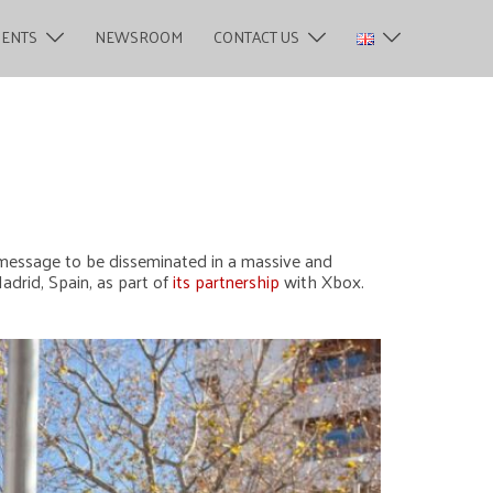
MENTS
NEWSROOM
CONTACT US
a message to be disseminated in a massive and
adrid, Spain, as part of
its partnership
with Xbox.