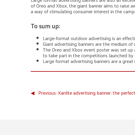
of Oreo and Xbox, the giant banner aims to raise a
a way of stimulating consumer interest in the camp
To sum up:
Large-format outdoor advertising is an effec
Giant advertising banners are the medium of c
The Oreo and Xbox event poster was set up as
to take part in the competitions launched by
Large format advertising banners are a great
◀︎
Previous:
Xanlite advertising banner: the perfe