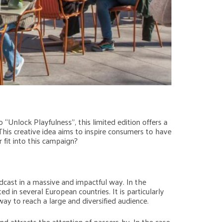
Unlock Playfulness”, this limited edition offers a
his creative idea aims to inspire consumers to have
 fit into this campaign?
cast in a massive and impactful way. In the
n several European countries. It is particularly
way to reach a large and diversified audience.
d attracts the attention of passers-by. In the case