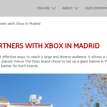
YOU ARE
ABOUT
OUR COMMIT
tners with Xbox in Madrid
RTNERS WITH XBOX IN MADRID
t effective ways to reach a large and diverse audience. It allows 
 placed. Hence, the Oreo brand chose to set up a giant banner in M
s banner for both brands.