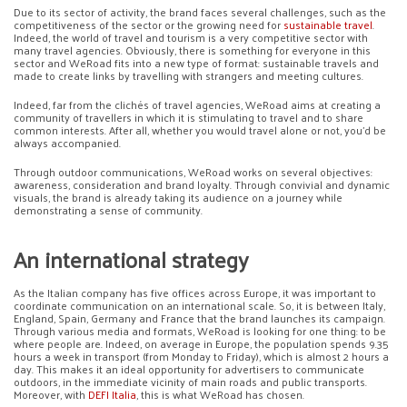
Due to its sector of activity, the brand faces several challenges, such as the
competitiveness of the sector or the growing need for
sustainable travel
.
Indeed, the world of travel and tourism is a very competitive sector with
many travel agencies. Obviously, there is something for everyone in this
sector and WeRoad fits into a new type of format: sustainable travels and
made to create links by travelling with strangers and meeting cultures.
Indeed, far from the clichés of travel agencies, WeRoad aims at creating a
community of travellers in which it is stimulating to travel and to share
common interests. After all, whether you would travel alone or not, you’d be
always accompanied.
Through outdoor communications, WeRoad works on several objectives:
awareness, consideration and brand loyalty. Through convivial and dynamic
visuals, the brand is already taking its audience on a journey while
demonstrating a sense of community.
An international strategy
As the Italian company has five offices across Europe, it was important to
coordinate communication on an international scale. So, it is between Italy,
England, Spain, Germany and France that the brand launches its campaign.
Through various media and formats, WeRoad is looking for one thing: to be
where people are. Indeed, on average in Europe, the population spends 9.35
hours a week in transport (from Monday to Friday), which is almost 2 hours a
day. This makes it an ideal opportunity for advertisers to communicate
outdoors, in the immediate vicinity of main roads and public transports.
Moreover, with
DEFI Italia
, this is what WeRoad has chosen.