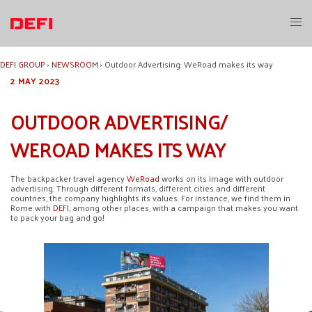
Skip
to
Toggl
content
menu
DEFI GROUP
›
NEWSROOM
›
Outdoor Advertising: WeRoad makes its way
2 MAY 2023
OUTDOOR ADVERTISING/
WEROAD MAKES ITS WAY
The backpacker travel agency
WeRoad
works on its image with outdoor
advertising. Through different formats, different cities and different
countries, the company highlights its values. For instance, we find them in
Rome with
DEFI
, among other places, with a campaign that makes you want
to pack your bag and go!