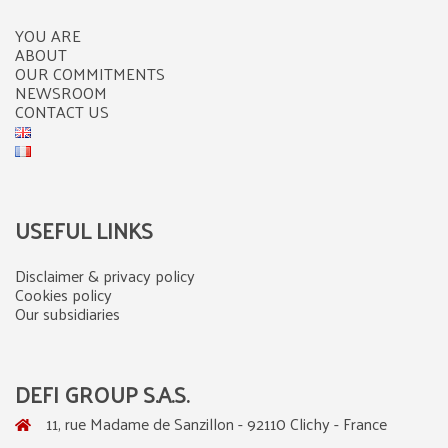
YOU ARE
ABOUT
OUR COMMITMENTS
NEWSROOM
CONTACT US
USEFUL LINKS
Disclaimer & privacy policy
Cookies policy
Our subsidiaries
DEFI GROUP S.A.S.
11, rue Madame de Sanzillon - 92110 Clichy - France