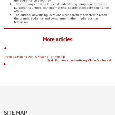
the audience on a journey.
The company chose to launch its advertising campaign in several
European countries, with international coordination between its five
offices.
The outdoor advertising locations were carefully selected to reach
the brand’s audience and complement other media, such as
television.
More articles
◀︎
Previous:
Haier x DEFI: A Historic Partnership
Next:
Illuminated Advertising: Glo in Bucharest
▶︎
SITE MAP