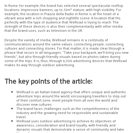
In Rome, for example, the brand has selected several spectacular rooftop
locations. Impressive banners, up to 72m² stature, with high visibility. For
example, the location in Piazza della Radio in Rome is at the heart of a
vibrant area with a rich shopping and nightlife scene. A location that fits
perfectly with the type of audience that WeRoad is trying to reach. The
strength of these devices is also their complementarity with other media
that the brand uses, such as television in the UK.
Despite the variety of media, WeRoad remains in a continuity of
communications around the same values: connecting people, connecting
cultures and connecting stories. For that matter, it is made clear through a
phrase that recurs in all languages: “Take your backpack, we’ll bring you new
friends”, but also through friendly visuals based on photos taken during
some of the trips. It is, thus, through 6,700 advertising devices that WeRoad
makes its way through outdoor advertising.
The key points of the article:
WeRoad is an Italian travel agency that offers unique and authentic
adventure trips around the world, encouraging travellers to step out
of their comfort zone, meet people from all over the world and
discover new cultures.
The brand faces challenges such as the competitiveness of the
industry and the growing need for responsible and sustainable
travel.
WeRoad uses outdoor advertising to achieve its objectives of
awareness, consideration and brand loyalty, with friendly and
dynamic visuals that demonstrate a sense of community and take