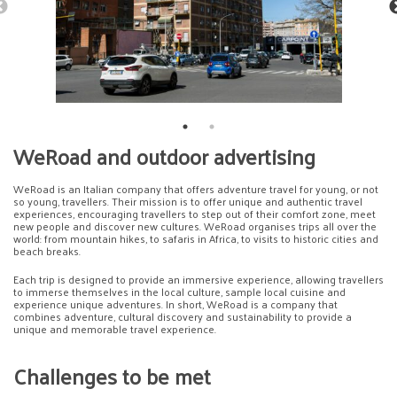
WeRoad and outdoor advertising
WeRoad is an Italian company that offers adventure travel for young, or not
so young, travellers. Their mission is to offer unique and authentic travel
experiences, encouraging travellers to step out of their comfort zone, meet
new people and discover new cultures. WeRoad organises trips all over the
world: from mountain hikes, to safaris in Africa, to visits to historic cities and
beach breaks.
Each trip is designed to provide an immersive experience, allowing travellers
to immerse themselves in the local culture, sample local cuisine and
experience unique adventures. In short, WeRoad is a company that
combines adventure, cultural discovery and sustainability to provide a
unique and memorable travel experience.
Challenges to be met