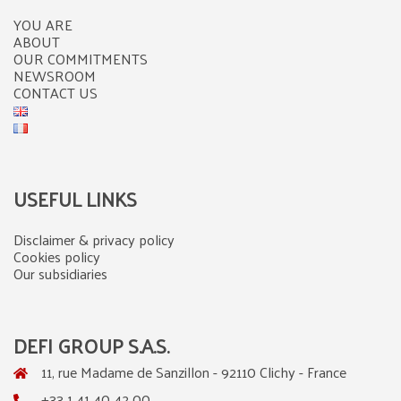
YOU ARE
ABOUT
OUR COMMITMENTS
NEWSROOM
CONTACT US
USEFUL LINKS
Disclaimer & privacy policy
Cookies policy
Our subsidiaries
DEFI GROUP S.A.S.
11, rue Madame de Sanzillon - 92110 Clichy - France
+33 1 41 40 42 00