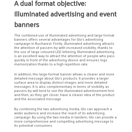
A dual format objective:
illuminated advertising and event
banners
The combined use of illuminated advertising and large format
banners offers several advantages for Glo’s advertising
campaign in Bucharest. Firstly, illuminated advertising attracts
the attention of passers-by with increased visibility, thanks to
the use of large coloured LED lettering. Illuminated advertising
is an excellent way to attract the attention of people who pass
quickly in front of the advertising device and ensures logo
memorization thanks to a high repetition rate.
In addition, the large-format banner allows a clearer and more
detailed message about Glo’s products. It provides a larger
surface area to display distinct images and more detailed
messages. It is also complementary in terms of visibility as
passers-by will tend to see the illuminated advertisement first
and then, as they get closer, have a clearer idea of the product
and the associated message.
By combining the two advertising media, Glo can approach a
wider audience and increase the reach of its advertising
campaign. By using the two media in tandem, Glo can provide a
more comprehensive and compelling advertising message to
its potential consumers.