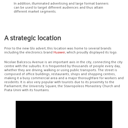
In addition, illuminated advertising and large format banners
can be used to target different audiences and thus attain
different market segments.
A strategic location
Prior to the new Glo advert, this location was home to several brands
including the electronics brand
Huawei
, which proudly displayed its logo.
Nicolae Balcescu Avenue is an important axis in the city, connecting the city
centre with the suburbs. It is frequented by thousands of people every day,
whether they are driving, walking or using public transports. The street is
composed of office buildings, restaurants, shops and shopping centres,
making it a busy commercial area and a major thoroughfare for workers and
residents. It is also very popular with tourists due to its proximity to the
Parliament, the University Square, the Stavropoleos Monastery Church and
Piata Unirii with its fountains.