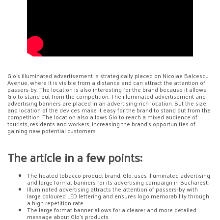
Glo’s illuminated advertisement is strategically placed on Nicolae Balcescu
Avenue, where it is visible from a distance and can attract the attention of
passers-by. The location is also interesting for the brand because it allows
Glo to stand out from the competition. The illuminated advertisement and
advertising banners are placed in an advertising-rich location. But the size
and location of the devices make it easy for the brand to stand out from the
competition. The location also allows Glo to reach a mixed audience of
tourists, residents and workers, increasing the brand’s opportunities of
gaining new potential customers.
The article in a few points:
The heated tobacco product brand, Glo, uses illuminated advertising
and large format banners for its advertising campaign in Bucharest.
Illuminated advertising attracts the attention of passers-by with
large coloured LED lettering and ensures logo memorability through
a high repetition rate.
The large format banner allows for a clearer and more detailed
message about Glo’s products.