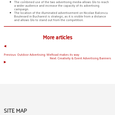
The combined use of the two advertising media allows Glo to reach
a wider audience and increase the capacity of its advertising
campaign.
The location of the illuminated advertisement on Nicolae Balcescu
Boulevard in Bucharest is strategic, as it is visible from a distance
and allows Glo to stand out from the competition.
More articles
◀︎
Previous:
Outdoor Advertising: WeRoad makes its way
Next:
Creativity & Event Advertising Banners
▶︎
SITE MAP