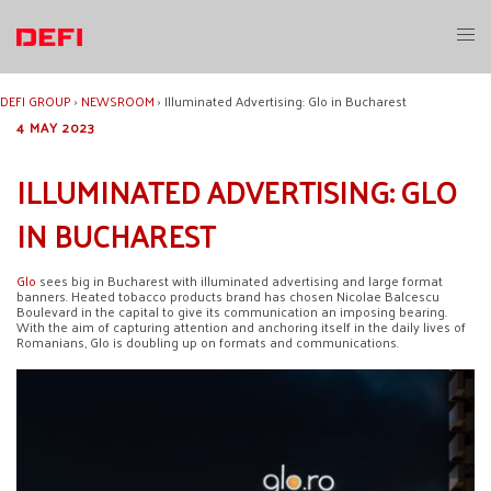
Skip
to
Toggl
content
menu
DEFI GROUP
›
NEWSROOM
›
Illuminated Advertising: Glo in Bucharest
4 MAY 2023
ILLUMINATED ADVERTISING: GLO
IN BUCHAREST
Glo
sees big in Bucharest with illuminated advertising and large format
banners. Heated tobacco products brand has chosen Nicolae Balcescu
Boulevard in the capital to give its communication an imposing bearing.
With the aim of capturing attention and anchoring itself in the daily lives of
Romanians, Glo is doubling up on formats and communications.