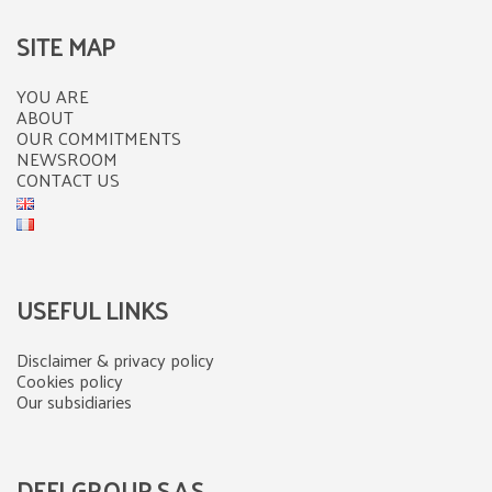
SITE MAP
YOU ARE
ABOUT
OUR COMMITMENTS
NEWSROOM
CONTACT US
USEFUL LINKS
Disclaimer & privacy policy
Cookies policy
Our subsidiaries
DEFI GROUP S.A.S.