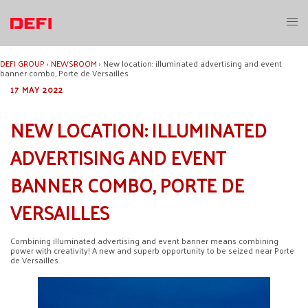
Skip
to
Toggl
content
menu
DEFI GROUP
›
NEWSROOM
›
New location: illuminated advertising and event
banner combo, Porte de Versailles
17 MAY 2022
NEW LOCATION: ILLUMINATED
ADVERTISING AND EVENT
BANNER COMBO, PORTE DE
VERSAILLES
Combining illuminated advertising and event banner means combining
power with creativity! A new and superb opportunity to be seized near Porte
de Versailles.