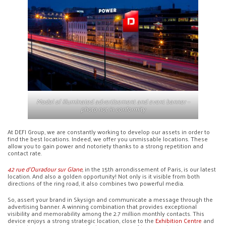
Model of illuminated advertisement and event banner –
photo not in conformity
At DEFI Group, we are constantly working to develop our assets in order to
find the best locations. Indeed, we offer you unmissable locations. These
allow you to gain power and notoriety thanks to a strong repetition and
contact rate.
42 rue d’Ouradour sur Glane
,
in the 15th arrondissement of Paris, is our latest
location. And also a golden opportunity! Not only is it visible from both
directions of the ring road, it also combines two powerful media.
So, assert your brand in Skysign and communicate a message through the
advertising banner. A winning combination that provides exceptional
visibility and memorability among the 2.7 million monthly contacts. This
device enjoys a strong strategic location, close to the
Exhibition Centre
and