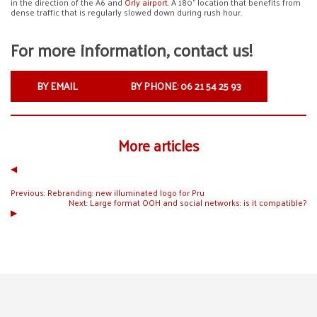
in the direction of the A6 and
Orly airport.
A 180° location that benefits from
dense traffic that is regularly slowed down during rush hour.
For more information, contact us!
BY EMAIL
BY PHONE: 06 21 54 25 93
More articles
◀︎
Previous:
Rebranding: new illuminated logo for Pru
Next:
Large format OOH and social networks: is it compatible?
▶︎