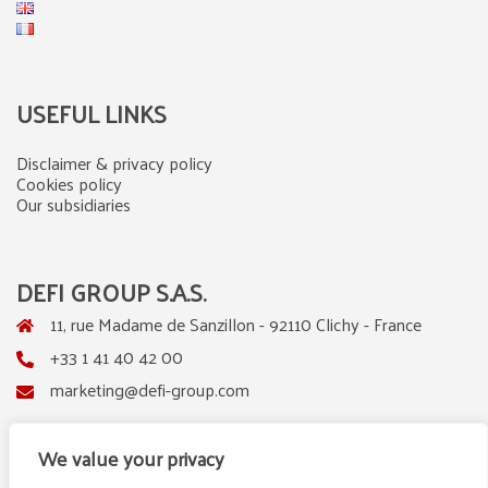
USEFUL LINKS
Disclaimer & privacy policy
Cookies policy
Our subsidiaries
DEFI GROUP S.A.S.
11, rue Madame de Sanzillon - 92110 Clichy - France
+33 1 41 40 42 00
marketing@defi-group.com
We value your privacy
LinkedIn
Instagram