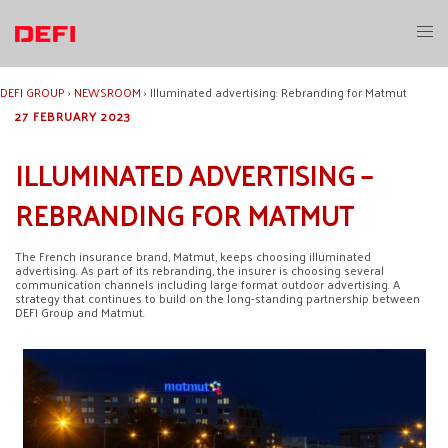
Skip
to
Toggl
content
menu
DEFI GROUP
›
NEWSROOM
›
Illuminated advertising: Rebranding for Matmut
27 FEBRUARY 2023
ILLUMINATED ADVERTISING –
REBRANDING FOR MATMUT
The French insurance brand, Matmut, keeps choosing illuminated
advertising. As part of its rebranding, the insurer is choosing several
communication channels including large format outdoor advertising. A
strategy that continues to build on the long-standing partnership between
DEFI Group and Matmut.