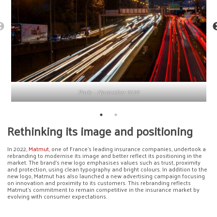
Paris – November 2022
Rethinking its image and positioning
In 2022,
Matmut
, one of France’s leading insurance companies, undertook a
rebranding to modernise its image and better reflect its positioning in the
market. The brand’s new logo emphasises values such as trust, proximity
and protection, using clean typography and bright colours. In addition to the
new logo, Matmut has also launched a new advertising campaign focusing
on innovation and proximity to its customers. This rebranding reflects
Matmut’s commitment to remain competitive in the insurance market by
evolving with consumer expectations.