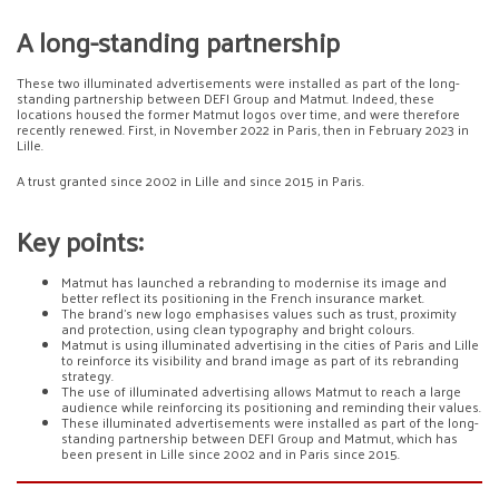
A long-standing partnership
These two illuminated advertisements were installed as part of the long-
standing partnership between DEFI Group and Matmut. Indeed, these
locations housed the former Matmut logos over time, and were therefore
recently renewed. First, in November 2022 in Paris, then in February 2023 in
Lille.
A trust granted since 2002 in Lille and since 2015 in Paris.
Key points:
Matmut has launched a rebranding to modernise its image and
better reflect its positioning in the French insurance market.
The brand’s new logo emphasises values such as trust, proximity
and protection, using clean typography and bright colours.
Matmut is using illuminated advertising in the cities of Paris and Lille
to reinforce its visibility and brand image as part of its rebranding
strategy.
The use of illuminated advertising allows Matmut to reach a large
audience while reinforcing its positioning and reminding their values.
These illuminated advertisements were installed as part of the long-
standing partnership between DEFI Group and Matmut, which has
been present in Lille since 2002 and in Paris since 2015.