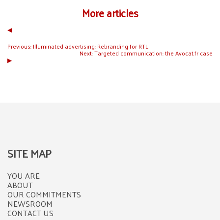
More articles
◀︎
Previous:
Illuminated advertising: Rebranding for RTL
Next:
Targeted communication: the Avocat.fr case
▶︎
SITE MAP
YOU ARE
ABOUT
OUR COMMITMENTS
NEWSROOM
CONTACT US