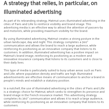
A strategy that relies, in particular, on
illuminated advertising
As part of its rebranding strategy, Matmut uses illuminated advertising in the
cities of Paris and Lille to reinforce visibility and brand image. This
advertising media is an effective way to attract the attention of passers-by
and motorists, while providing maximum visibility for the brand.
By using illuminated advertising, Matmut creates a strong posture in the
urban landscape, day and night. This strategy completes a 360°
communication and allows the brand to reach a large audience, while
reinforcing its positioning as an innovative company that listens to its
customers. In addition, illuminated advertising has a positive impact on
Matmut’s brand image, reinforcing its positioning as a modern and
innovative insurance company that listens to its customers and is close to
their daily lives.
This type of media is particularly suited to busy urban areas such as Paris
and Lille, where population density and traffic are high. Illuminated
advertisements are effective means of communication to anchor a brand in
people’s minds and establish a statutory position.
In a nutchell, the use of illuminated advertising in the cities of Paris and Lille
is a strategic choice for Matmut, which seeks to strengthen its presence and
brand image in the French insurance market. This advertising strategy
completes its 360° communication and allows it to reach a large audience,
while reinforcing its positioning as an innovative company that listens to its
customers.