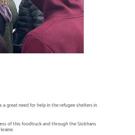
 a great need for help in the refugee shelters in
ccess of this foodtruck and through the Siobhans
kraine.