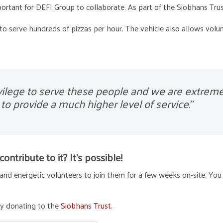
rtant for DEFI Group to collaborate. As part of the Siobhans Trus
 to serve hundreds of pizzas per hour. The vehicle also allows volu
ivilege to serve these people and we are extreme
to provide a much higher level of service
.”
ntribute to it? It’s possible!
and energetic volunteers to join them for a few weeks on-site. You
 by donating to the
Siobhans Trust
.