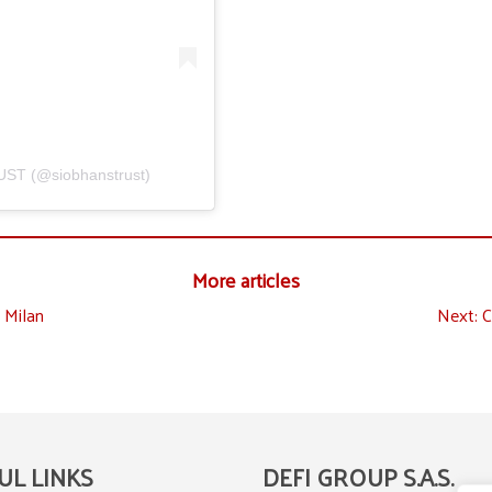
UST (@siobhanstrust)
More articles
 Milan
Next:
C
UL LINKS
DEFI GROUP S.A.S.