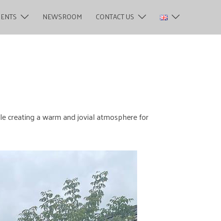
MENTS
NEWSROOM
CONTACT US
ile creating a warm and jovial atmosphere for