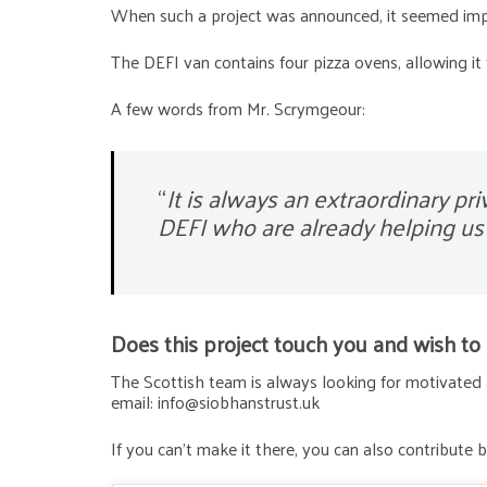
When such a project was announced, it seemed impo
The DEFI van contains four pizza ovens, allowing it
A few words from Mr. Scrymgeour:
“
It is always an extraordinary pr
DEFI who are already helping us 
Does this project touch you and wish to co
The Scottish team is always looking for motivated 
email: info@siobhanstrust.uk
If you can’t make it there, you can also contribute