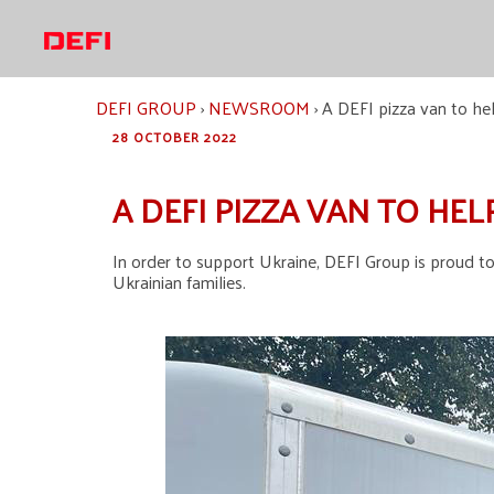
Skip
to
content
DEFI GROUP
›
NEWSROOM
›
A DEFI pizza van to hel
28 OCTOBER 2022
A DEFI PIZZA VAN TO HEL
In order to support Ukraine, DEFI Group is proud to
Ukrainian families.