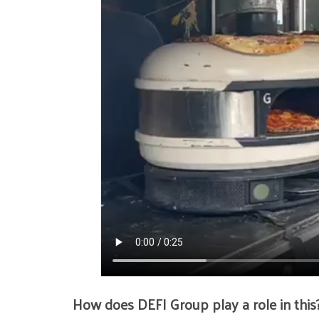
How does DEFI Group play a role in this