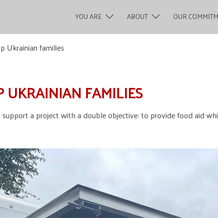
YOU ARE
ABOUT
OUR COMMIT
p Ukrainian families
P UKRAINIAN FAMILIES
 support a project with a double objective: to provide food aid wh