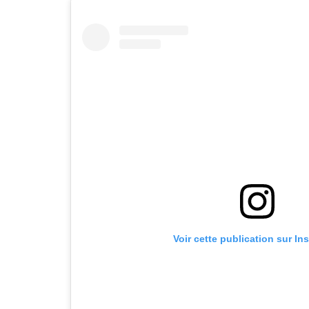
Voir cette publication sur In