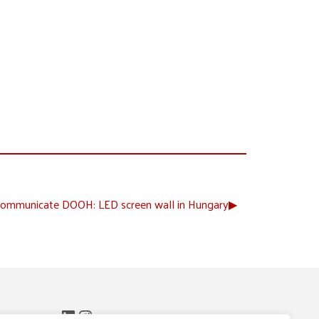
ommunicate DOOH: LED screen wall in Hungary
▶︎
LinkedIn
Instagram