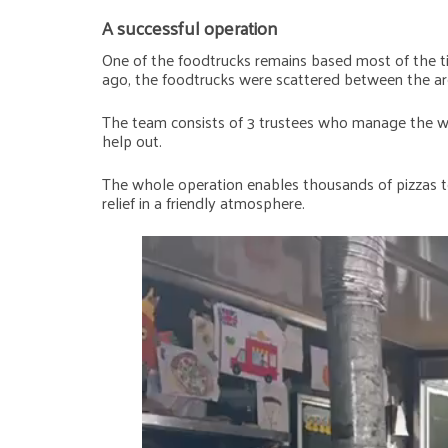
A successful operation
One of the foodtrucks remains based most of the tim
ago, the foodtrucks were scattered between the are
The team consists of 3 trustees who manage the who
help out.
The whole operation enables thousands of pizzas to
relief in a friendly atmosphere.