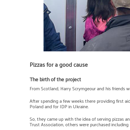
Pizzas for a good cause
The birth of the project
From Scotland, Harry Scrymgeour and his friends we
After spending a few weeks there providing first ai
Poland and for IDP in Ukraine.
So, they came up with the idea of serving pizzas an
Trust Association, others were purchased including 2