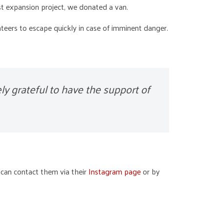
t expansion project, we donated a van.
nteers to escape quickly in case of imminent danger.
ly grateful to have the support of
 can contact them via their
Instagram page
or by