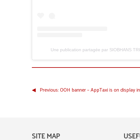
Une publication partagée par SIOBHANS TR
◀︎
Previous:
OOH banner – AppTaxi is on display in
SITE MAP
USEF