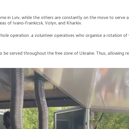
e in Lviv, while the others are constantly on the move to serve all
as of Ivano-Frankicsk, Volyn, and Kharkiv.
le operation. 4 volunteer operatives who organise a rotation of v
 be served throughout the free zone of Ukraine. Thus, allowing re