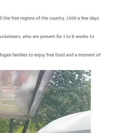
 the free regions of the country. Until a few days
olunteers, who are present for 1 to 6 weeks to
fugee families to enjoy free food and a moment of