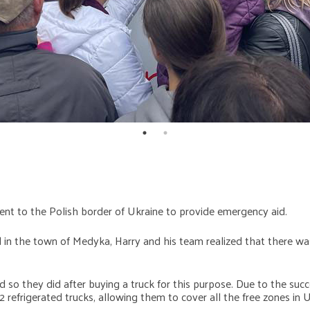
nt to the Polish border of Ukraine to provide emergency aid.
d in the town of Medyka, Harry and his team realized that there was
d so they did after buying a truck for this purpose. Due to the su
 refrigerated trucks, allowing them to cover all the free zones in U