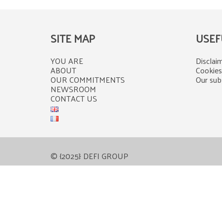
SITE MAP
USEF
YOU ARE
Disclaim
ABOUT
Cookies
OUR COMMITMENTS
Our subs
NEWSROOM
CONTACT US
© {2025} DEFI GROUP