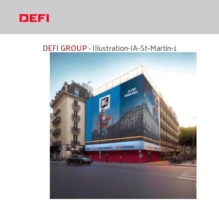
Skip
to
content
DEFI GROUP
›
Illustration-IA-St-Martin-1