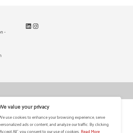
LinkedIn
Instagram
n -
m
We value your privacy
We use cookies to enhance your browsing experience, serve
personalized ads or content, and analyze our traffic. By clicking
"Accept All", you consent to our use of cookies.
Read More