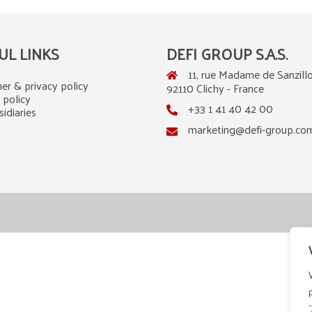
UL LINKS
DEFI GROUP S.A.S.
11, rue Madame de Sanzillo
er & privacy policy
92110 Clichy - France
 policy
+33 1 41 40 42 00
idiaries
marketing@defi-group.co