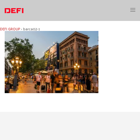
Skip
to
Toggl
content
menu
DEFI GROUP
›
barca02-1