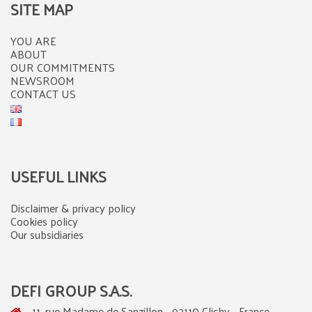
SITE MAP
YOU ARE
ABOUT
OUR COMMITMENTS
NEWSROOM
CONTACT US
USEFUL LINKS
Disclaimer & privacy policy
Cookies policy
Our subsidiaries
DEFI GROUP S.A.S.
11, rue Madame de Sanzillon - 92110 Clichy - France