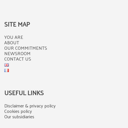
SITE MAP
YOU ARE
ABOUT
OUR COMMITMENTS
NEWSROOM
CONTACT US
USEFUL LINKS
Disclaimer & privacy policy
Cookies policy
Our subsidiaries