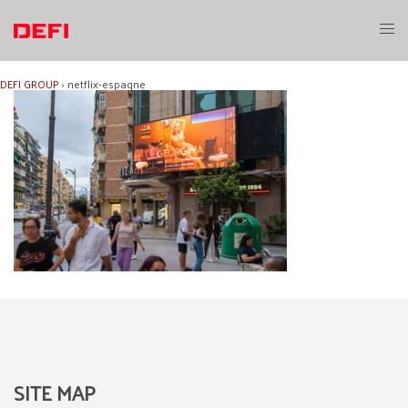
Skip
to
Toggl
content
menu
DEFI GROUP
›
netflix-espagne
SITE MAP