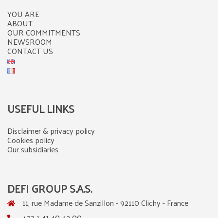
YOU ARE
ABOUT
OUR COMMITMENTS
NEWSROOM
CONTACT US
USEFUL LINKS
Disclaimer & privacy policy
Cookies policy
Our subsidiaries
DEFI GROUP S.A.S.
11, rue Madame de Sanzillon - 92110 Clichy - France
+33 1 41 40 42 00