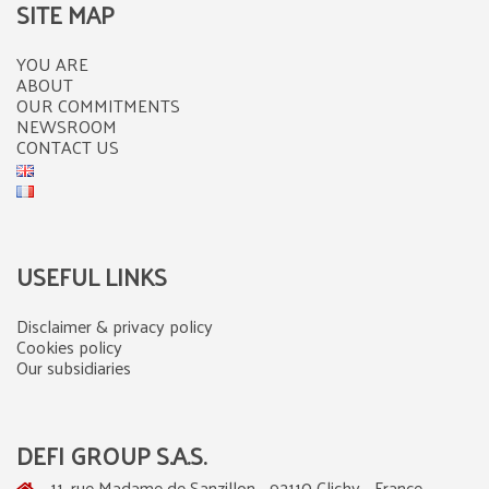
SITE MAP
YOU ARE
ABOUT
OUR COMMITMENTS
NEWSROOM
CONTACT US
USEFUL LINKS
Disclaimer & privacy policy
Cookies policy
Our subsidiaries
DEFI GROUP S.A.S.
11, rue Madame de Sanzillon - 92110 Clichy - France