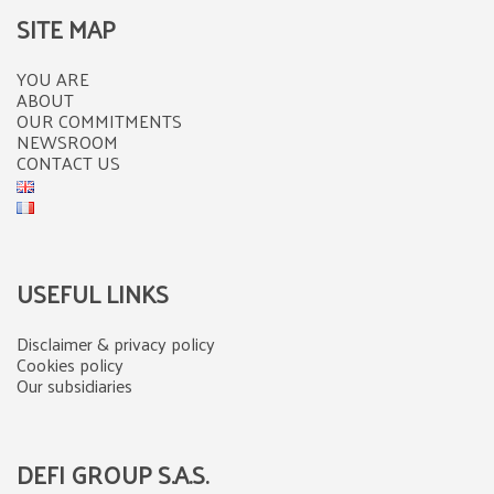
SITE MAP
YOU ARE
ABOUT
OUR COMMITMENTS
NEWSROOM
CONTACT US
USEFUL LINKS
Disclaimer & privacy policy
Cookies policy
Our subsidiaries
DEFI GROUP S.A.S.