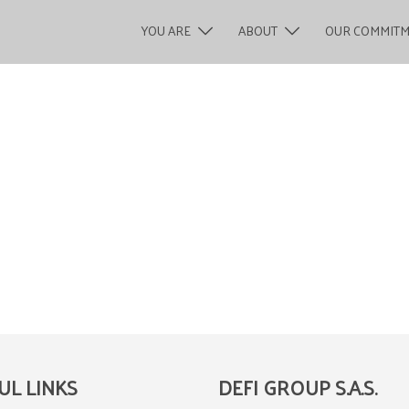
YOU ARE
ABOUT
OUR COMMIT
UL LINKS
DEFI GROUP S.A.S.