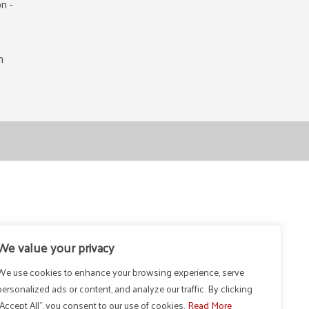
n -
m
We value your privacy
We use cookies to enhance your browsing experience, serve
personalized ads or content, and analyze our traffic. By clicking
"Accept All", you consent to our use of cookies.
Read More