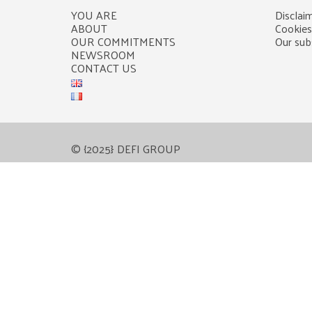
YOU ARE
Disclaim
ABOUT
Cookies
OUR COMMITMENTS
Our subs
NEWSROOM
CONTACT US
© {2025} DEFI GROUP