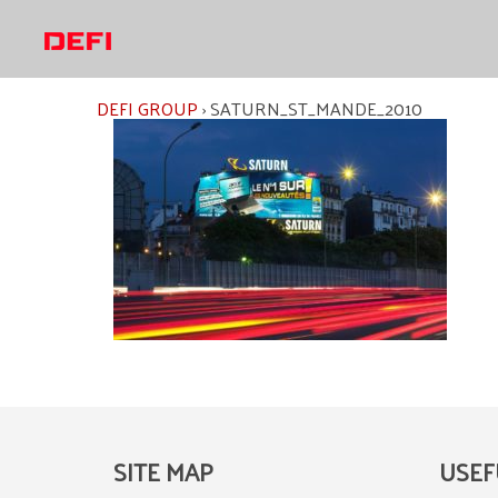
Skip
to
content
DEFI GROUP
›
SATURN_ST_MANDE_2010
SITE MAP
USEF