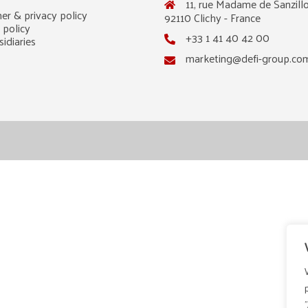
11, rue Madame de Sanzillo
er & privacy policy
92110 Clichy - France
 policy
+33 1 41 40 42 00
idiaries
marketing@defi-group.co