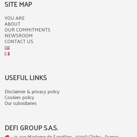
SITE MAP
YOU ARE
ABOUT
OUR COMMITMENTS
NEWSROOM
CONTACT US
USEFUL LINKS
Disclaimer & privacy policy
Cookies policy
Our subsidiaries
DEFI GROUP S.A.S.
11, rue Madame de Sanzillon - 92110 Clichy - France