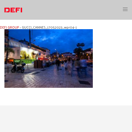
Skip
to
Toggl
content
menu
DEFI GROUP
›
GUCCI_CANNES_17052023_wpr04-1