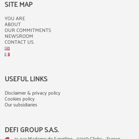
SITE MAP
YOU ARE
ABOUT
OUR COMMITMENTS
NEWSROOM
CONTACT US
USEFUL LINKS
Disclaimer & privacy policy
Cookies policy
Our subsidiaries
DEFI GROUP S.A.S.
11, rue Madame de Sanzillon - 92110 Clichy - France