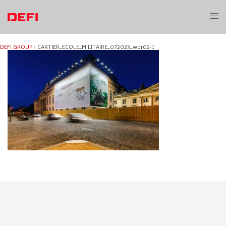
Skip
to
Toggl
content
menu
DEFI GROUP
›
CARTIER_ECOLE_MILITAIRE_072023_wpr02-1