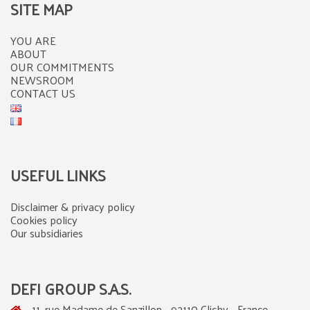
SITE MAP
YOU ARE
ABOUT
OUR COMMITMENTS
NEWSROOM
CONTACT US
USEFUL LINKS
Disclaimer & privacy policy
Cookies policy
Our subsidiaries
DEFI GROUP S.A.S.
11, rue Madame de Sanzillon - 92110 Clichy - France