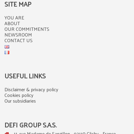
SITE MAP
YOU ARE
ABOUT
OUR COMMITMENTS
NEWSROOM
CONTACT US
USEFUL LINKS
Disclaimer & privacy policy
Cookies policy
Our subsidiaries
DEFI GROUP S.A.S.
11, rue Madame de Sanzillon - 92110 Clichy - France