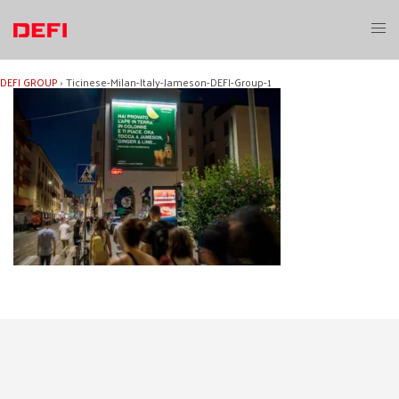
Skip
to
Toggl
content
menu
DEFI GROUP
›
Ticinese-Milan-Italy-Jameson-DEFI-Group-1