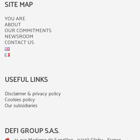
SITE MAP
YOU ARE
ABOUT
OUR COMMITMENTS
NEWSROOM
CONTACT US
USEFUL LINKS
Disclaimer & privacy policy
Cookies policy
Our subsidiaries
DEFI GROUP S.A.S.
11, rue Madame de Sanzillon - 92110 Clichy - France