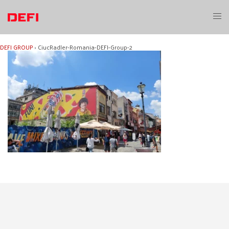
Skip
to
Toggl
content
menu
DEFI GROUP
›
CiucRadler-Romania-DEFI-Group-2