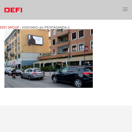
Skip
to
Toggl
content
menu
DEFI GROUP
›
VIGEVANO-45-PROPAGANDA-2