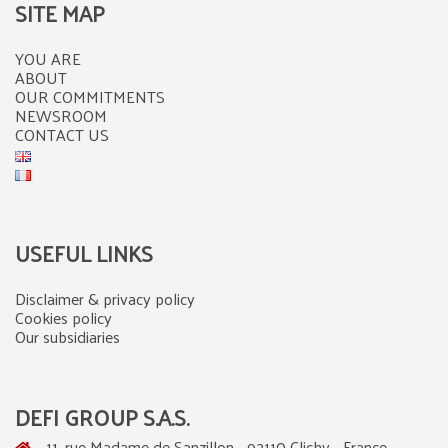
SITE MAP
YOU ARE
ABOUT
OUR COMMITMENTS
NEWSROOM
CONTACT US
USEFUL LINKS
Disclaimer & privacy policy
Cookies policy
Our subsidiaries
DEFI GROUP S.A.S.
11, rue Madame de Sanzillon - 92110 Clichy - France