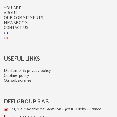
YOU ARE
ABOUT
OUR COMMITMENTS
NEWSROOM
CONTACT US
USEFUL LINKS
Disclaimer & privacy policy
Cookies policy
Our subsidiaries
DEFI GROUP S.A.S.
11, rue Madame de Sanzillon - 92110 Clichy - France
+33 1 41 40 42 00