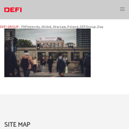
Skip
to
Toggl
content
menu
DEFI GROUP
›
PKPIntercity_Widok_Warsaw_Poland_DEFIGroup_Day
SITE MAP