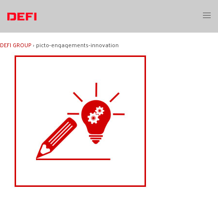
Skip
to
Toggl
content
menu
DEFI GROUP
›
picto-engagements-innovation