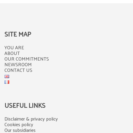
SITE MAP
YOU ARE
ABOUT
OUR COMMITMENTS
NEWSROOM
CONTACT US
USEFUL LINKS
Disclaimer & privacy policy
Cookies policy
Our subsidiaries