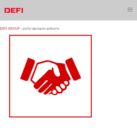
Skip
to
Toggl
content
menu
DEFI GROUP
›
picto-apropos-prkoins