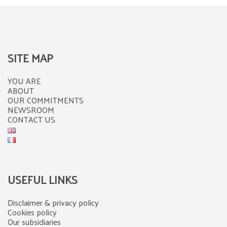
SITE MAP
YOU ARE
ABOUT
OUR COMMITMENTS
NEWSROOM
CONTACT US
USEFUL LINKS
Disclaimer & privacy policy
Cookies policy
Our subsidiaries