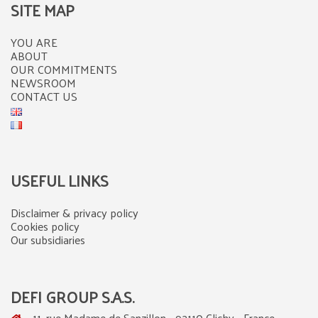
SITE MAP
YOU ARE
ABOUT
OUR COMMITMENTS
NEWSROOM
CONTACT US
USEFUL LINKS
Disclaimer & privacy policy
Cookies policy
Our subsidiaries
DEFI GROUP S.A.S.
11, rue Madame de Sanzillon - 92110 Clichy - France