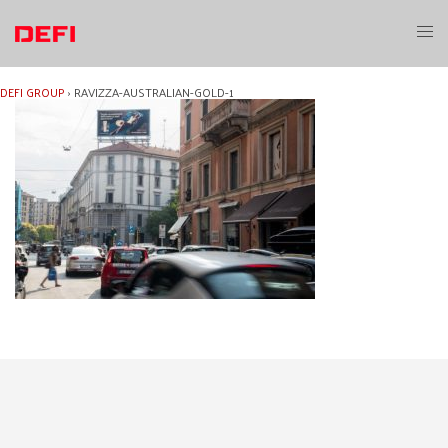
Skip
to
Toggl
content
menu
DEFI GROUP
›
RAVIZZA-AUSTRALIAN-GOLD-1