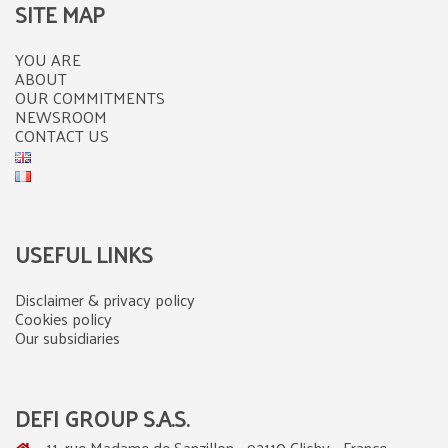
SITE MAP
YOU ARE
ABOUT
OUR COMMITMENTS
NEWSROOM
CONTACT US
USEFUL LINKS
Disclaimer & privacy policy
Cookies policy
Our subsidiaries
DEFI GROUP S.A.S.
11, rue Madame de Sanzillon - 92110 Clichy - France