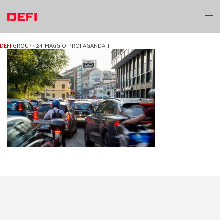
Skip
to
Toggl
content
menu
DEFI GROUP
›
24-MAGGIO-PROPAGANDA-1