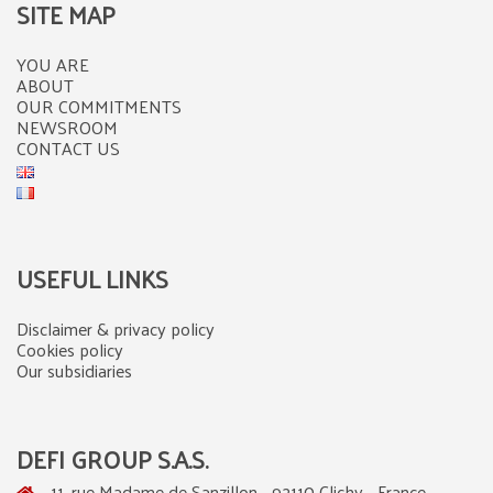
SITE MAP
YOU ARE
ABOUT
OUR COMMITMENTS
NEWSROOM
CONTACT US
USEFUL LINKS
Disclaimer & privacy policy
Cookies policy
Our subsidiaries
DEFI GROUP S.A.S.
11, rue Madame de Sanzillon - 92110 Clichy - France