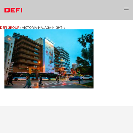
Skip
to
Toggl
content
menu
DEFI GROUP
›
VICTORIA-MALAGA-NIGHT-1