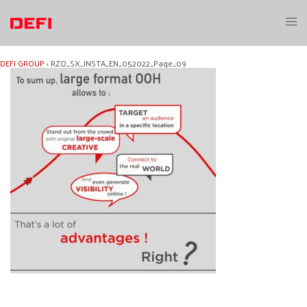
Skip
to
Toggl
content
menu
DEFI GROUP
›
RZO_SX_INSTA_EN_052022_Page_09