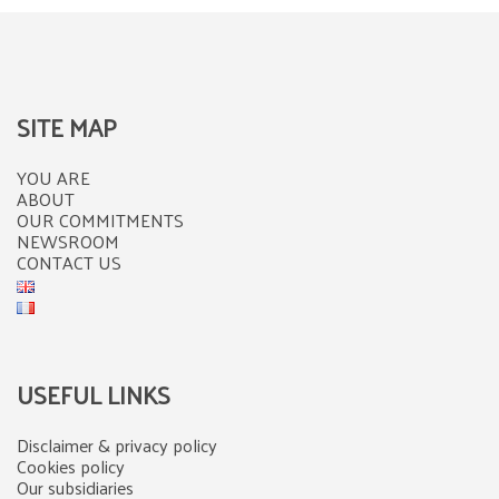
SITE MAP
YOU ARE
ABOUT
OUR COMMITMENTS
NEWSROOM
CONTACT US
USEFUL LINKS
Disclaimer & privacy policy
Cookies policy
Our subsidiaries