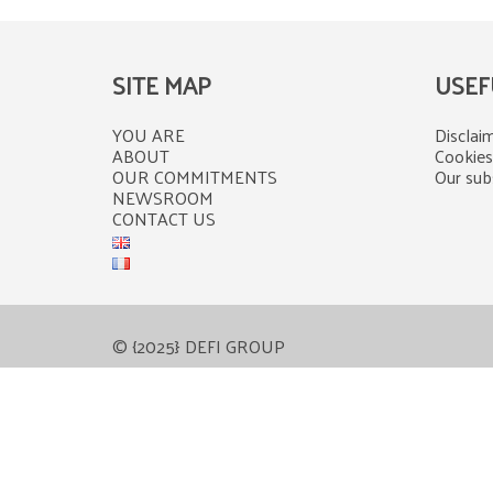
SITE MAP
USEF
YOU ARE
Disclaim
ABOUT
Cookies
OUR COMMITMENTS
Our subs
NEWSROOM
CONTACT US
© {2025} DEFI GROUP