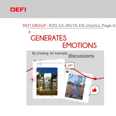
Skip
to
content
DEFI GROUP
›
RZO_SX_INSTA_EN_052022_Page_0