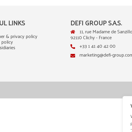
UL LINKS
DEFI GROUP S.A.S.
11, rue Madame de Sanzillo
er & privacy policy
92110 Clichy - France
 policy
+33 1 41 40 42 00
idiaries
marketing@defi-group.co