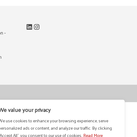
LinkedIn
Instagram
n -
m
We value your privacy
We use cookies to enhance your browsing experience, serve
personalized ads or content, and analyze our traffic. By clicking
"Accept All", you consent to our use of cookies.
Read More