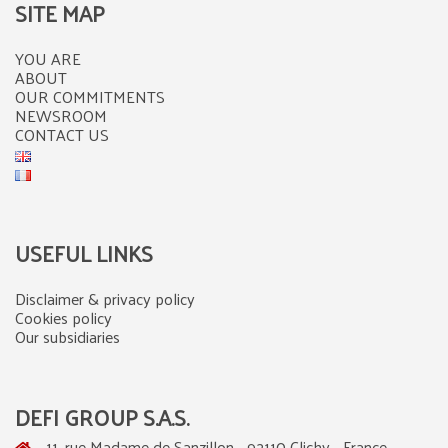
SITE MAP
YOU ARE
ABOUT
OUR COMMITMENTS
NEWSROOM
CONTACT US
USEFUL LINKS
Disclaimer & privacy policy
Cookies policy
Our subsidiaries
DEFI GROUP S.A.S.
11, rue Madame de Sanzillon - 92110 Clichy - France