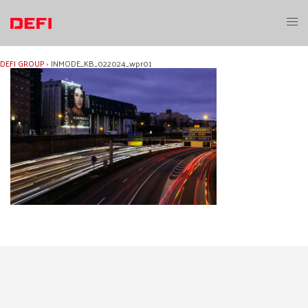
Skip
to
Toggl
content
menu
DEFI GROUP
›
INMODE_KB_022024_wpr01