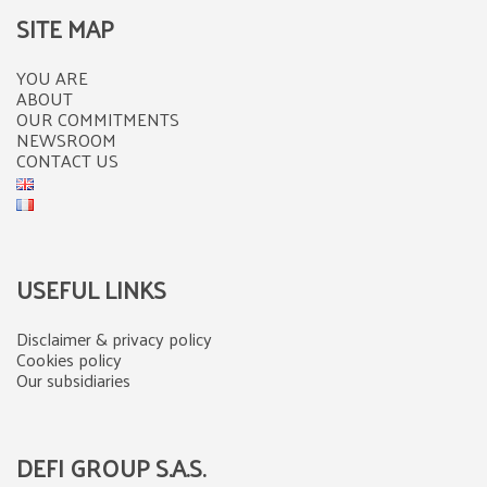
SITE MAP
YOU ARE
ABOUT
OUR COMMITMENTS
NEWSROOM
CONTACT US
USEFUL LINKS
Disclaimer & privacy policy
Cookies policy
Our subsidiaries
DEFI GROUP S.A.S.