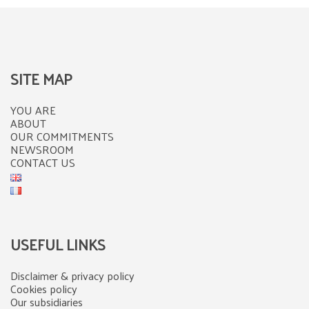
SITE MAP
YOU ARE
ABOUT
OUR COMMITMENTS
NEWSROOM
CONTACT US
USEFUL LINKS
Disclaimer & privacy policy
Cookies policy
Our subsidiaries