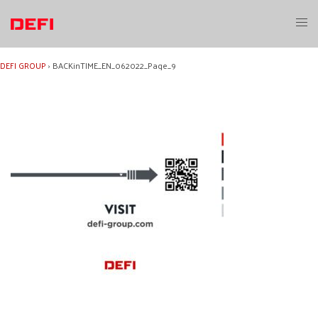
Skip
to
Toggl
content
menu
DEFI GROUP
›
BACKinTIME_EN_062022_Page_9