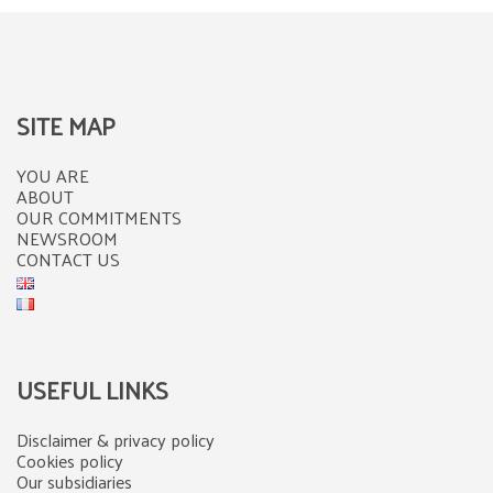
SITE MAP
YOU ARE
ABOUT
OUR COMMITMENTS
NEWSROOM
CONTACT US
USEFUL LINKS
Disclaimer & privacy policy
Cookies policy
Our subsidiaries