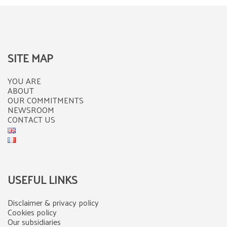
SITE MAP
YOU ARE
ABOUT
OUR COMMITMENTS
NEWSROOM
CONTACT US
USEFUL LINKS
Disclaimer & privacy policy
Cookies policy
Our subsidiaries