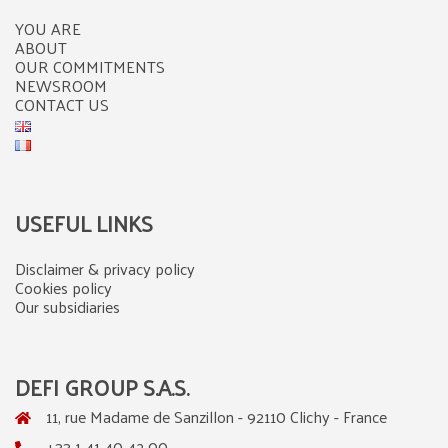
YOU ARE
ABOUT
OUR COMMITMENTS
NEWSROOM
CONTACT US
USEFUL LINKS
Disclaimer & privacy policy
Cookies policy
Our subsidiaries
DEFI GROUP S.A.S.
11, rue Madame de Sanzillon - 92110 Clichy - France
+33 1 41 40 42 00