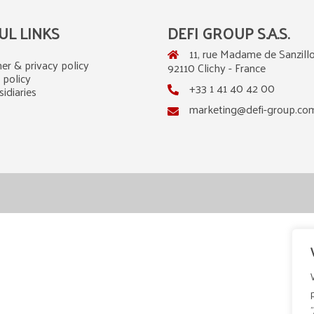
UL LINKS
DEFI GROUP S.A.S.
11, rue Madame de Sanzillo
er & privacy policy
92110 Clichy - France
 policy
+33 1 41 40 42 00
idiaries
marketing@defi-group.co