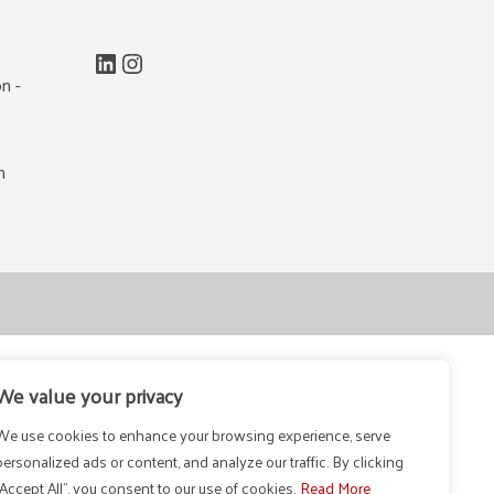
LinkedIn
Instagram
n -
m
We value your privacy
We use cookies to enhance your browsing experience, serve
personalized ads or content, and analyze our traffic. By clicking
"Accept All", you consent to our use of cookies.
Read More