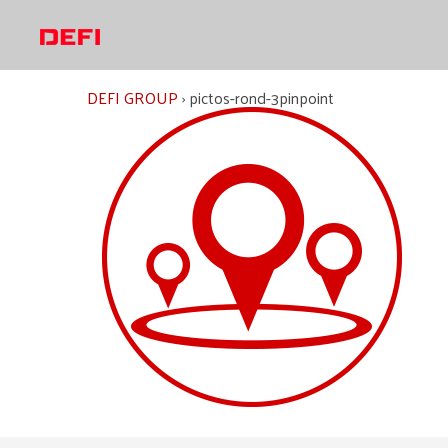
Skip
to
content
DEFI GROUP
›
pictos-rond-3pinpoint