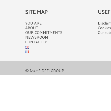
SITE MAP
USEF
YOU ARE
Disclaim
ABOUT
Cookies
OUR COMMITMENTS
Our subs
NEWSROOM
CONTACT US
© {2025} DEFI GROUP