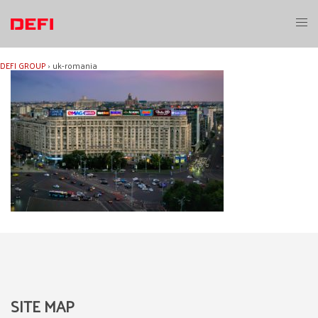
Skip
to
Toggl
content
menu
DEFI GROUP
›
uk-romania
SITE MAP