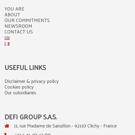
YOU ARE
ABOUT
OUR COMMITMENTS
NEWSROOM
CONTACT US
USEFUL LINKS
Disclaimer & privacy policy
Cookies policy
Our subsidiaries
DEFI GROUP S.A.S.
11, rue Madame de Sanzillon - 92110 Clichy - France
+33 1 41 40 42 00