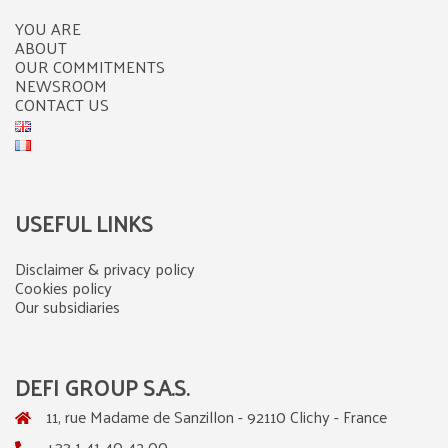
YOU ARE
ABOUT
OUR COMMITMENTS
NEWSROOM
CONTACT US
USEFUL LINKS
Disclaimer & privacy policy
Cookies policy
Our subsidiaries
DEFI GROUP S.A.S.
11, rue Madame de Sanzillon - 92110 Clichy - France
+33 1 41 40 42 00