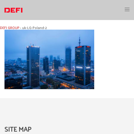
Skip
to
Toggl
content
menu
DEFI GROUP
›
uk-LG-Poland-2
SITE MAP