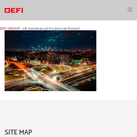
Skip
to
Toggl
content
menu
DEFI GROUP
›
UK-bandeau-pl-Prudencial-Poland
SITE MAP