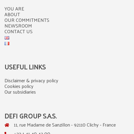
YOU ARE
ABOUT
OUR COMMITMENTS
NEWSROOM
CONTACT US
USEFUL LINKS
Disclaimer & privacy policy
Cookies policy
Our subsidiaries
DEFI GROUP S.A.S.
11, rue Madame de Sanzillon - 92110 Clichy - France
+33 1 41 40 42 00