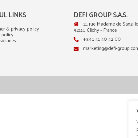
UL LINKS
DEFI GROUP S.A.S.
11, rue Madame de Sanzillo
er & privacy policy
92110 Clichy - France
 policy
+33 1 41 40 42 00
idiaries
marketing@defi-group.co