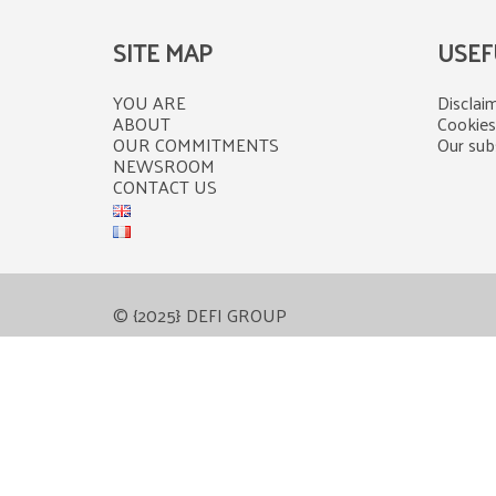
SITE MAP
USEF
YOU ARE
Disclaim
ABOUT
Cookies
OUR COMMITMENTS
Our subs
NEWSROOM
CONTACT US
© {2025} DEFI GROUP