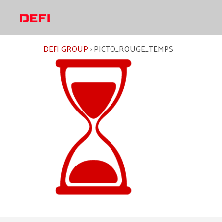
Skip
to
content
DEFI GROUP
›
PICTO_ROUGE_TEMPS