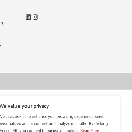
LinkedIn
Instagram
n -
m
We value your privacy
We use cookies to enhance your browsing experience, serve
personalized ads or content, and analyze our traffic. By clicking
"Accept All", you consent to our use of cookies.
Read More