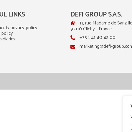
UL LINKS
DEFI GROUP S.A.S.
11, rue Madame de Sanzillo
er & privacy policy
92110 Clichy - France
 policy
+33 1 41 40 42 00
idiaries
marketing@defi-group.co