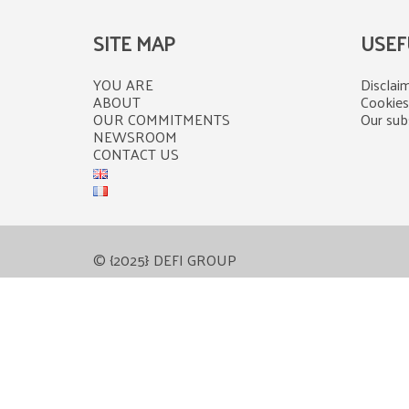
SITE MAP
USEF
YOU ARE
Disclaim
ABOUT
Cookies
OUR COMMITMENTS
Our subs
NEWSROOM
CONTACT US
© {2025} DEFI GROUP