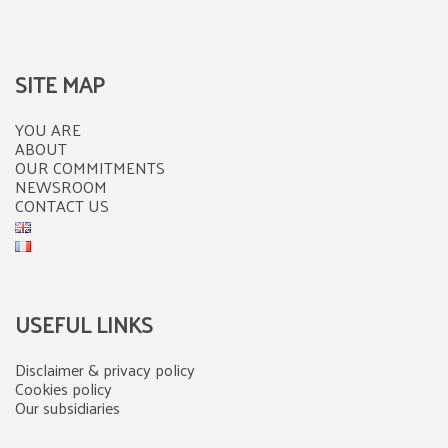
SITE MAP
YOU ARE
ABOUT
OUR COMMITMENTS
NEWSROOM
CONTACT US
USEFUL LINKS
Disclaimer & privacy policy
Cookies policy
Our subsidiaries