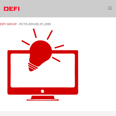
Skip
to
Toggl
content
menu
DEFI GROUP
›
PICTO_ROUGE_PC_IDEE