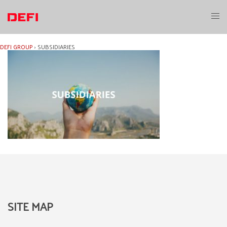
Skip
to
Toggl
content
menu
DEFI GROUP
›
SUBSIDIARIES
SITE MAP