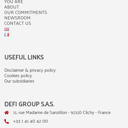
YOU ARE
ABOUT
OUR COMMITMENTS
NEWSROOM
CONTACT US
USEFUL LINKS
Disclaimer & privacy policy
Cookies policy
Our subsidiaries
DEFI GROUP S.A.S.
11, rue Madame de Sanzillon - 92110 Clichy - France
+33 1 41 40 42 00