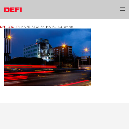
Skip
to
Toggl
content
menu
DEFI GROUP
›
HAIER_STOUEN_MARS2024_wpr01