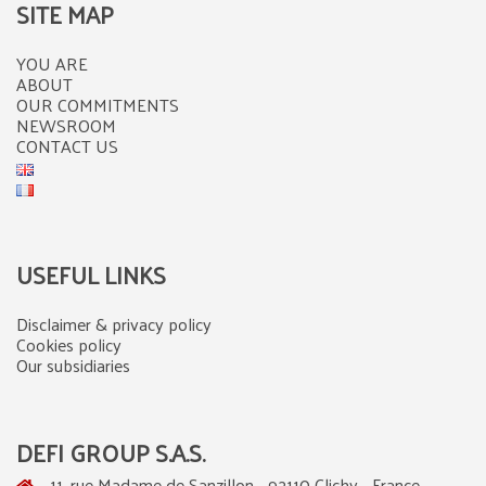
SITE MAP
YOU ARE
ABOUT
OUR COMMITMENTS
NEWSROOM
CONTACT US
USEFUL LINKS
Disclaimer & privacy policy
Cookies policy
Our subsidiaries
DEFI GROUP S.A.S.
11, rue Madame de Sanzillon - 92110 Clichy - France